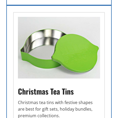
Christmas Tea Tins
Christmas tea tins with festive shapes
are best for gift sets, holiday bundles,
premium collections.