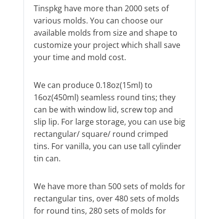
Tinspkg have more than 2000 sets of
various molds. You can choose our
available molds from size and shape to
customize your project which shall save
your time and mold cost.
We can produce 0.18oz(15ml) to
16oz(450ml) seamless round tins; they
can be with window lid, screw top and
slip lip. For large storage, you can use big
rectangular/ square/ round crimped
tins. For vanilla, you can use tall cylinder
tin can.
We have more than 500 sets of molds for
rectangular tins, over 480 sets of molds
for round tins, 280 sets of molds for