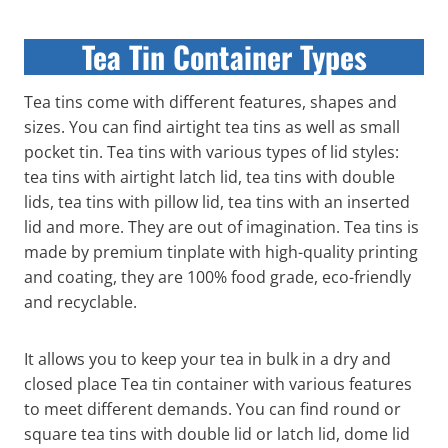
Tea Tin Container Types
Tea tins come with different features, shapes and
sizes. You can find airtight tea tins as well as small
pocket tin. Tea tins with various types of lid styles:
tea tins with airtight latch lid, tea tins with double
lids, tea tins with pillow lid, tea tins with an inserted
lid and more. They are out of imagination. Tea tins is
made by premium tinplate with high-quality printing
and coating, they are 100% food grade, eco-friendly
and recyclable.
It allows you to keep your tea in bulk in a dry and
closed place Tea tin container with various features
to meet different demands. You can find round or
square tea tins with double lid or latch lid, dome lid