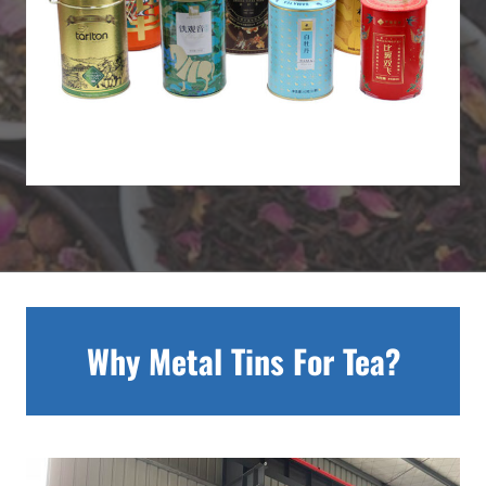
Why Metal Tins For Tea?