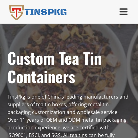
Skip
TINSPKG
to
content
Custom Tea Tin
Containers
TinsPkg is one of China’s leading manufacturers and
suppliers of tea tin boxes, offering metal tin
packaging customization and wholesale service.
Over 11 years of OEM and ODM metal tin packaging
production experience, we are certified with
ISO9001, BSCI, and SGS. All tea tins can be fully