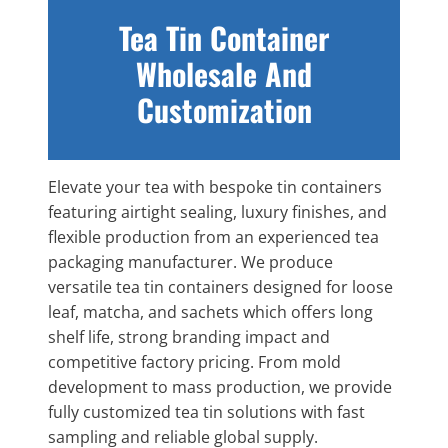
Tea Tin Container
Wholesale And
Customization
Elevate your tea with bespoke tin containers
featuring airtight sealing, luxury finishes, and
flexible production from an experienced tea
packaging manufacturer. We produce
versatile tea tin containers designed for loose
leaf, matcha, and sachets which offers long
shelf life, strong branding impact and
competitive factory pricing. From mold
development to mass production, we provide
fully customized tea tin solutions with fast
sampling and reliable global supply.