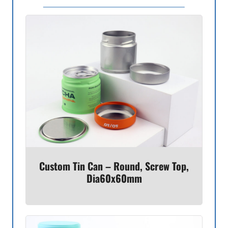
Custom Tin Can – Round, Screw Top,
Dia60x60mm