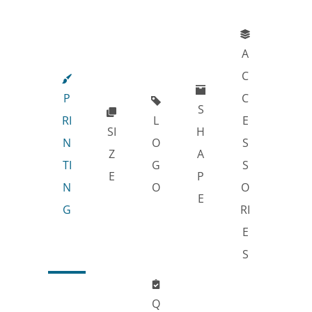
A
C
P
C
S
RI
L
E
SI
H
N
O
S
Z
A
TI
G
S
E
P
N
O
O
E
G
RI
E
S
Q