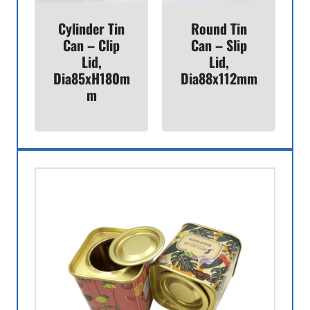
Cylinder Tin
Round Tin
Can – Clip
Can – Slip
Lid,
Lid,
Dia85xH180m
Dia88x112mm
M