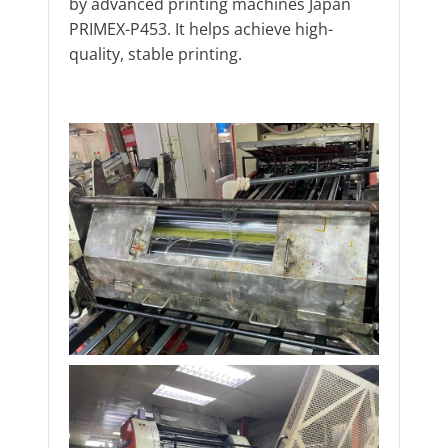
by advanced printing machines Japan
PRIMEX-P453. It helps achieve high-
quality, stable printing.