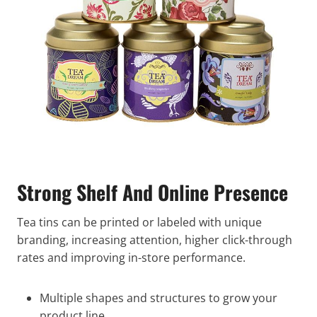
Strong Shelf And Online Presence
Tea tins can be printed or labeled with unique
branding, increasing attention, higher click-through
rates and improving in-store performance.
Multiple shapes and structures to grow your
product line