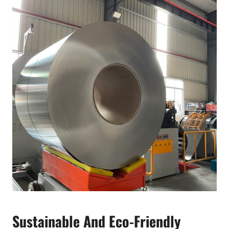
Sustainable And Eco-Friendly