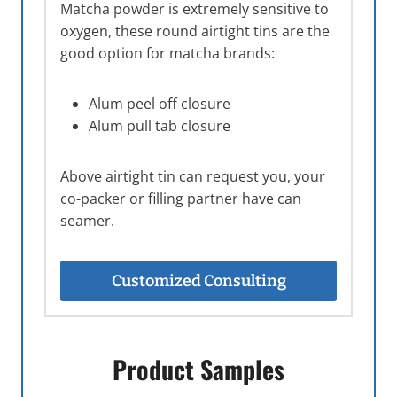
Matcha powder is extremely sensitive to
oxygen, these round airtight tins are the
good option for matcha brands:
Alum peel off closure
Alum pull tab closure
Above airtight tin can request you, your
co-packer or filling partner have can
seamer.
Customized Consulting
Product Samples