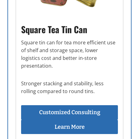
Square Tea Tin Can
Square tin can for tea more efficient use
of shelf and storage space, lower
logistics cost and better in-store
presentation.
Stronger stacking and stability, less
rolling compared to round tins.
Customized Consulting
Learn More