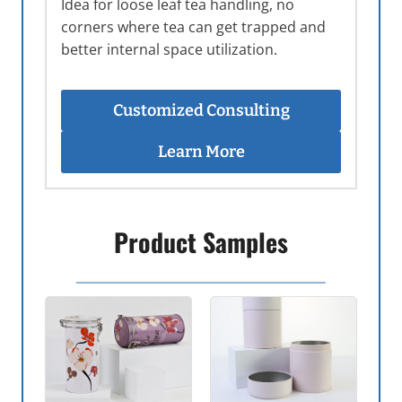
Idea for loose leaf tea handling, no
corners where tea can get trapped and
better internal space utilization.
Customized Consulting
Learn More
Product Samples