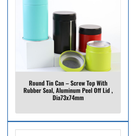
Round Tin Can – Screw Top With
Rubber Seal, Aluminum Peel Off Lid ,
Dia73x74mm