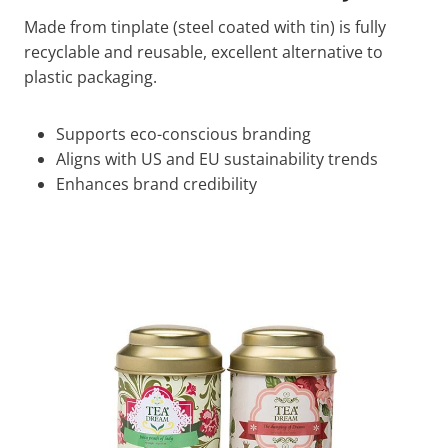
Made from tinplate (steel coated with tin) is fully
recyclable and reusable, excellent alternative to
plastic packaging.
Supports eco-conscious branding
Aligns with US and EU sustainability trends
Enhances brand credibility