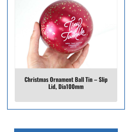
Christmas Ornament Ball Tin – Slip
Lid, Dia100mm