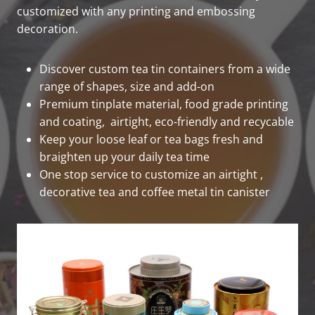
customized with any printing and embossing
decoration.
Discover custom tea tin containers from a wide
range of shapes, size and add-on
Premium tinplate material, food grade printing
and coating, airtight, eco-friendly and recycable
Keep your loose leaf or tea bags fresh and
braighten up your daily tea time
One stop service to customize an airtight ,
decorative tea and coffee metal tin canister