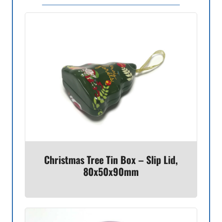
Christmas Tree Tin Box – Slip Lid,
80x50x90mm