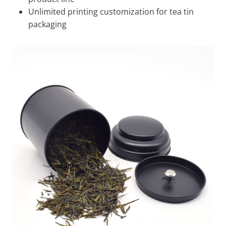
Unlimited printing customization for tea tin
packaging