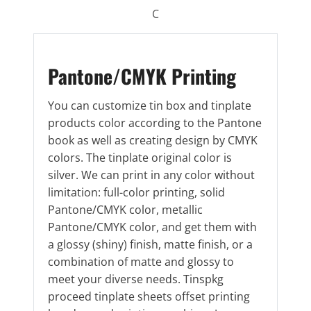
C
Pantone/CMYK Printing
You can customize tin box and tinplate
products color according to the Pantone
book as well as creating design by CMYK
colors. The tinplate original color is
silver. We can print in any color without
limitation: full-color printing, solid
Pantone/CMYK color, metallic
Pantone/CMYK color, and get them with
a glossy (shiny) finish, matte finish, or a
combination of matte and glossy to
meet your diverse needs. Tinspkg
proceed tinplate sheets offset printing