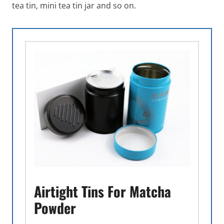
tea tin, mini tea tin jar and so on.
Airtight Tins For Matcha
Powder