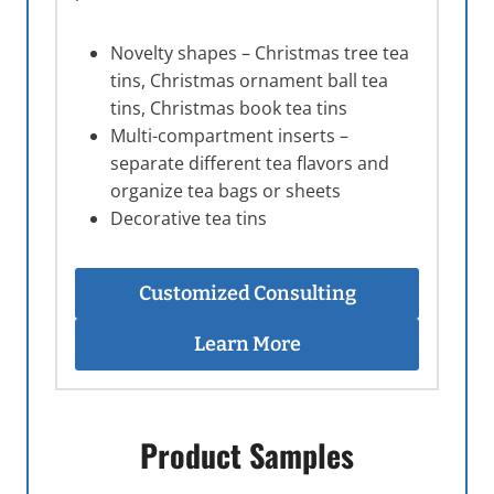
Novelty shapes – Christmas tree tea
tins, Christmas ornament ball tea
tins, Christmas book tea tins
Multi-compartment inserts –
separate different tea flavors and
organize tea bags or sheets
Decorative tea tins
Customized Consulting
Learn More
Product Samples