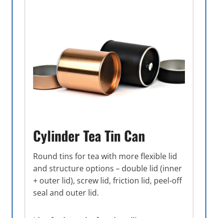
Cylinder Tea Tin Can
Round tins for tea with more flexible lid
and structure options – double lid (inner
+ outer lid), screw lid, friction lid, peel-off
seal and outer lid.