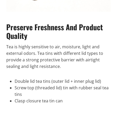
Preserve Freshness And Product
Quality
Tea is highly sensitive to air, moisture, light and
external odors. Tea tins with different lid types to
provide a strong protective barrier with airtight
sealing and light resistance.
Double lid tea tins (outer lid + inner plug lid)
Screw top (threaded lid) tin with rubber seal tea
tins
Clasp closure tea tin can