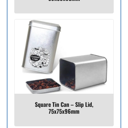
Square Tin Can – Slip Lid,
75x75x96mm