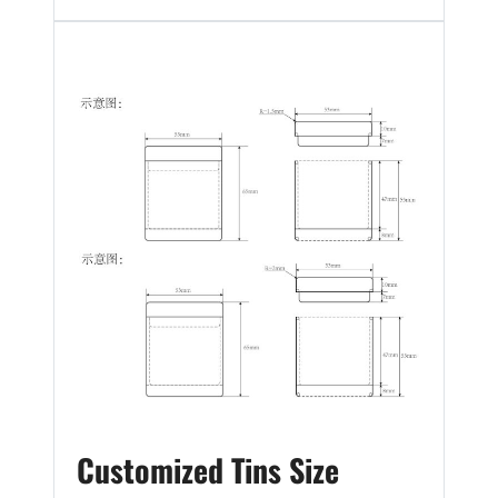
Customized Tins Size