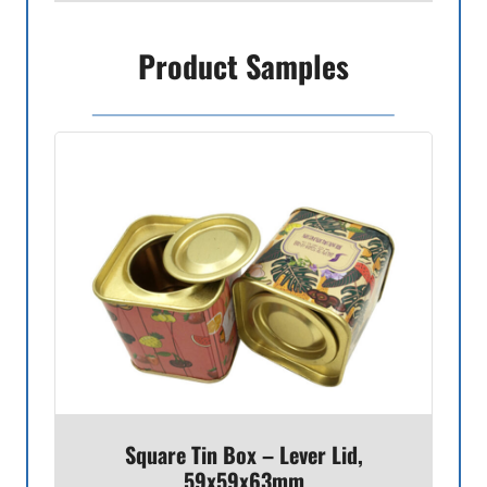
Product Samples
Square Tin Box – Lever Lid,
59x59x63mm