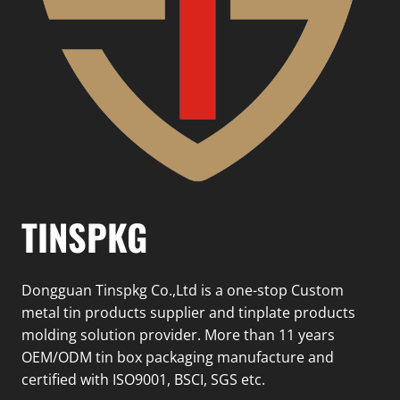
TINSPKG
Dongguan Tinspkg Co.,Ltd is a one-stop Custom
metal tin products supplier and tinplate products
molding solution provider. More than 11 years
OEM/ODM tin box packaging manufacture and
certified with ISO9001, BSCI, SGS etc.