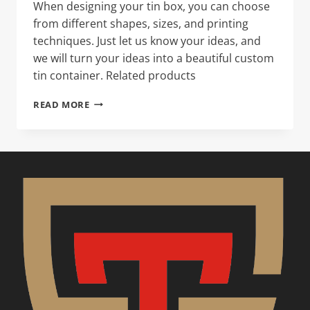
When designing your tin box, you can choose
from different shapes, sizes, and printing
techniques. Just let us know your ideas, and
we will turn your ideas into a beautiful custom
tin container. Related products
ROUND
READ MORE
TIN
CAN
–
SCREW
TOP
WITH
PLASTIC
INNER
LID,
ALUMINUM
PEEL
OFF
LID
,
DIA105X180MM