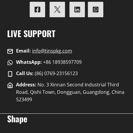
LIVE SUPPORT
Email:
info@tinspkg.com
WhatsApp:
+86 18938597709
Call Us:
(86) 0769-23156123
Address:
No. 3 Xinnan Second Industrial Third
Road, Qishi Town, Dongguan, Guangdong, China
523499
Shape