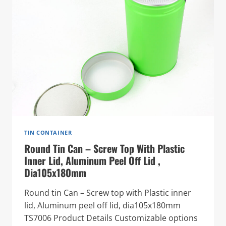
TIN CONTAINER
Round Tin Can – Screw Top With Plastic
Inner Lid, Aluminum Peel Off Lid ,
Dia105x180mm
Round tin Can – Screw top with Plastic inner
lid, Aluminum peel off lid, dia105x180mm
TS7006 Product Details Customizable options