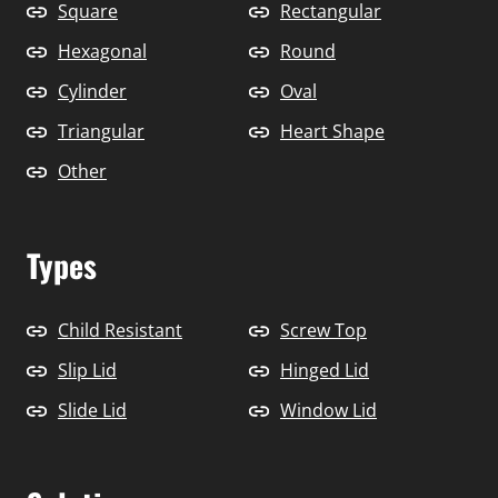
Square
Rectangular
Hexagonal
Round
Cylinder
Oval
Triangular
Heart Shape
Other
Types
Child Resistant
Screw Top
Slip Lid
Hinged Lid
Slide Lid
Window Lid