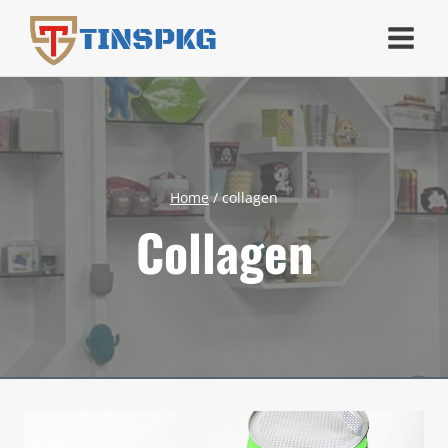
Skip
TINSPKG
to
content
Home
/
collagen
Collagen