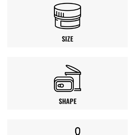
SIZE
SHAPE