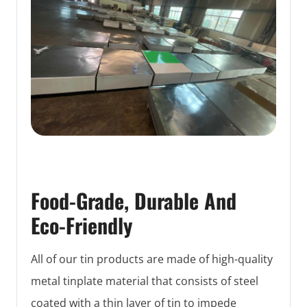
Food-Grade, Durable And
Eco-Friendly
All of our tin products are made of high-quality
metal tinplate material that consists of steel
coated with a thin layer of tin to impede