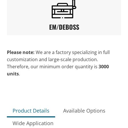
EM/DEBOSS
Please note:
We are a factory specializing in full
customization and large-scale production.
Therefore, our minimum order quantity is
3000
units
.
Product Details
Available Options
Wide Application