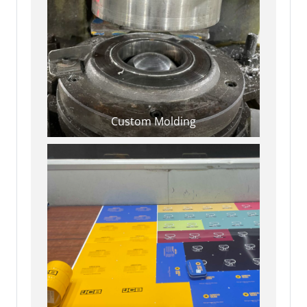
Custom Molding