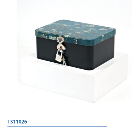
TS11026