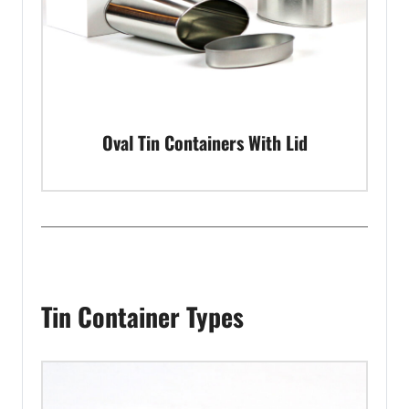
Oval Tin Containers With Lid
Tin Container Types