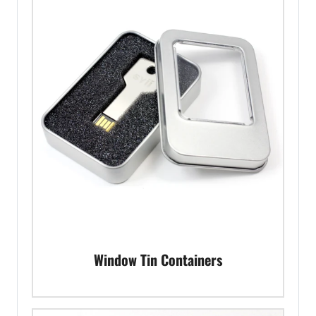
Window Tin Containers