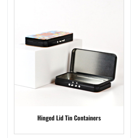
Hinged Lid Tin Containers