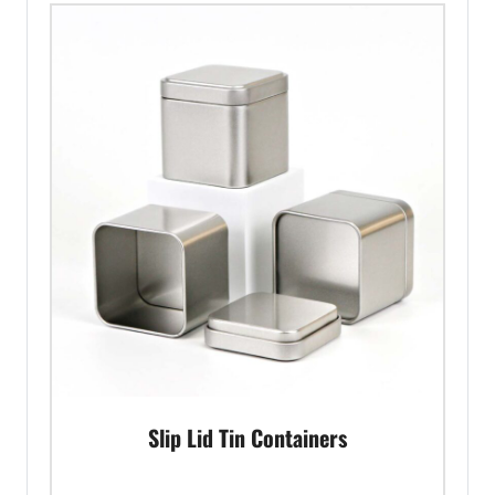
Slip Lid Tin Containers