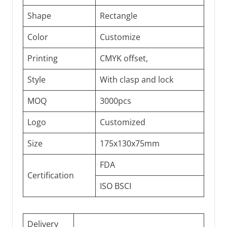
Shape
Rectangle
Color
Customize
Printing
CMYK offset,
Style
With clasp and lock
MOQ
3000pcs
Logo
Customized
Size
175x130x75mm
FDA
Certification
ISO BSCI
Delivery