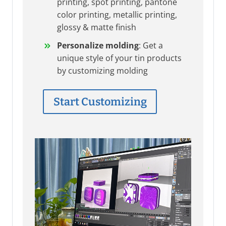
printing, spot printing, pantone
color printing, metallic printing,
glossy & matte finish
Personalize molding
: Get a
unique style of your tin products
by customizing molding
Start Customizing