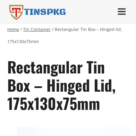
Skip
TINSPKG
to
content
Home
/
Tin Container
/
Rectangular Tin Box – Hinged lid,
175x130x75mm
Rectangular Tin
Box – Hinged Lid,
175x130x75mm