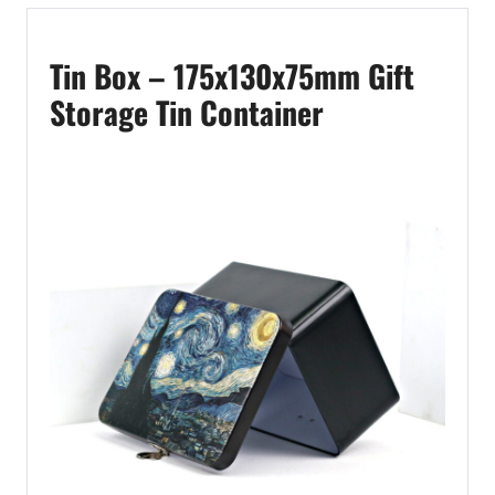
Tin Box – 175x130x75mm Gift
Storage Tin Container