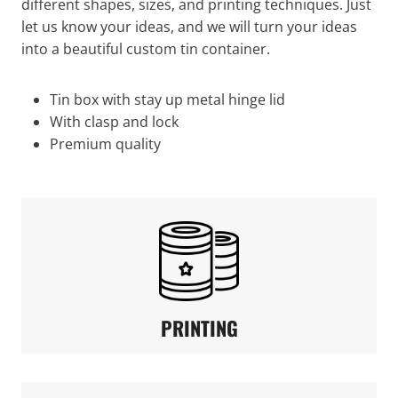
different shapes, sizes, and printing techniques. Just
let us know your ideas, and we will turn your ideas
into a beautiful custom tin container.
Tin box with stay up metal hinge lid
With clasp and lock
Premium quality
PRINTING