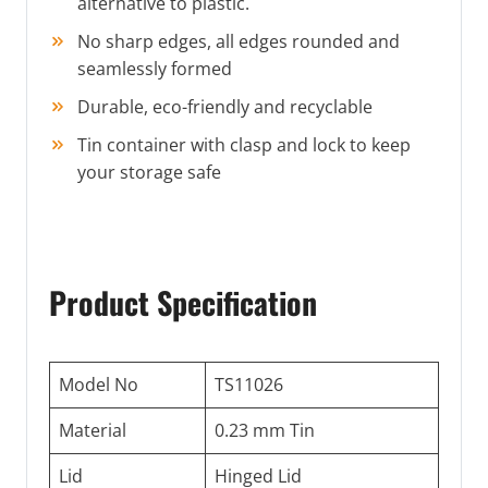
alternative to plastic.
No sharp edges, all edges rounded and
seamlessly formed
Durable, eco-friendly and recyclable
Tin container with clasp and lock to keep
your storage safe
Product Specification
Model No
TS11026
Material
0.23 mm Tin
Lid
Hinged Lid