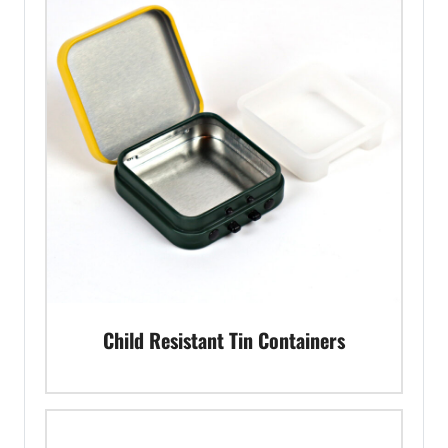
Child Resistant Tin Containers