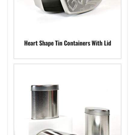
Heart Shape Tin Containers With Lid