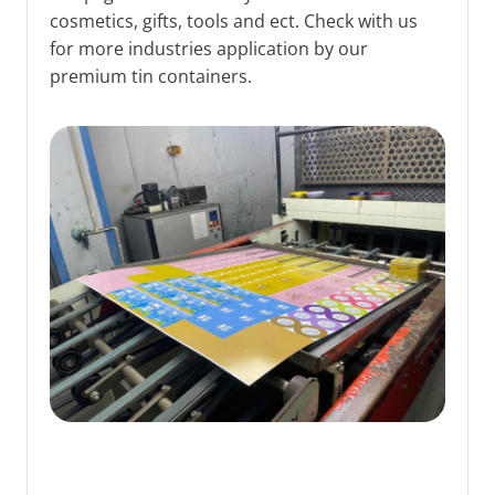
cosmetics, gifts, tools and ect. Check with us
for more industries application by our
premium tin containers.