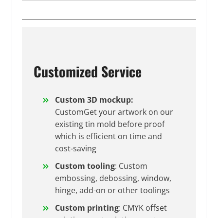
Customized Service
Custom 3D mockup:
CustomGet your artwork on our
existing tin mold before proof
which is efficient on time and
cost-saving
Custom tooling
: Custom
embossing, debossing, window,
hinge, add-on or other toolings
Custom printing
: CMYK offset