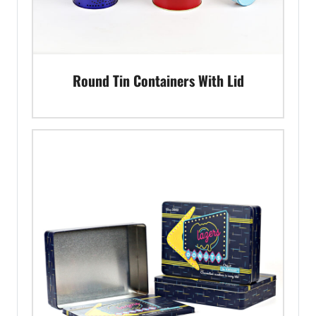
Round Tin Containers With Lid