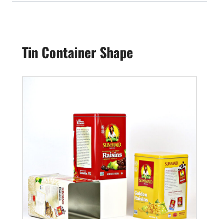
Tin Container Shape