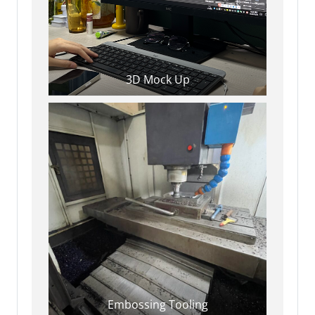
3D Mock Up
Embossing Tooling