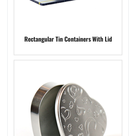
Rectangular Tin Containers With Lid