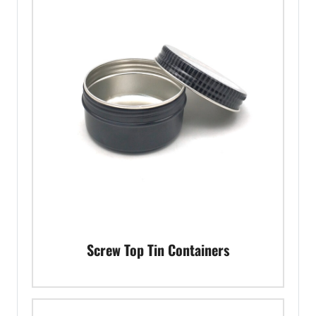
Screw Top Tin Containers