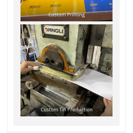
Custom Printing
Custom Tin Production