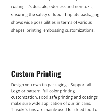
rusting. It’s durable, odorless and non-toxic,
ensuring the safety of food. Tinplate packaging
shows wide possibilities in terms of various
shapes, printing, embossing customizations.
Custom Printing
Design you own tin packagings. Support all
Logo or pattern, full color printing
customzation. Food safe printing and coatings
make sure wide application of our tin cans.
Tinspkg’s tins are mainly used for dried food or