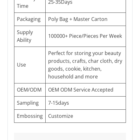
25-35Days
Time
Packaging
Poly Bag + Master Carton
Supply
100000+ Piece/Pieces Per Week
Ability
Perfect for storing your beauty
products, crafts, char cloth, dry
Use
goods, cookie, kitchen,
household and more
OEM/ODM
OEM ODM Service Accepted
Sampling
7-15days
Embossing
Customize