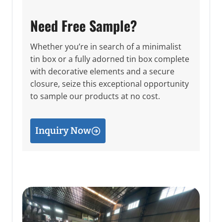
Need Free Sample?
Whether you’re in search of a minimalist
tin box or a fully adorned tin box complete
with decorative elements and a secure
closure, seize this exceptional opportunity
to sample our products at no cost.
Inquiry Now