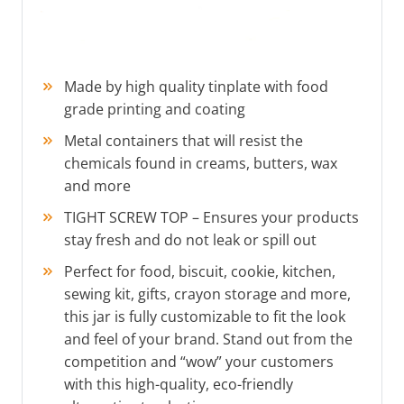
Made by high quality tinplate with food
grade printing and coating
Metal containers that will resist the
chemicals found in creams, butters, wax
and more
TIGHT SCREW TOP – Ensures your products
stay fresh and do not leak or spill out
Perfect for food, biscuit, cookie, kitchen,
sewing kit, gifts, crayon storage and more,
this jar is fully customizable to fit the look
and feel of your brand. Stand out from the
competition and “wow” your customers
with this high-quality, eco-friendly