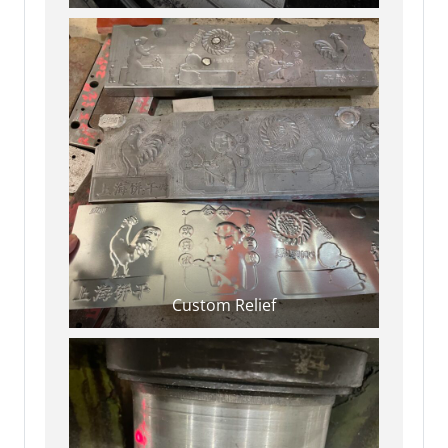
Custom Relief