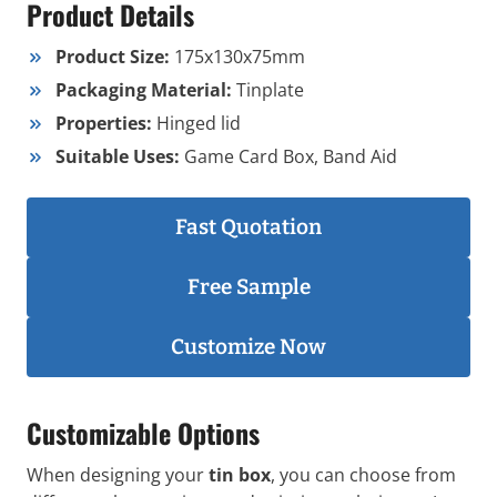
Product Details
Product Size:
175x130x75mm
Packaging Material:
Tinplate
Properties:
Hinged lid
Suitable Uses:
Game Card Box, Band Aid
Fast Quotation
Free Sample
Customize Now
Customizable Options
When designing your
tin box
, you can choose from