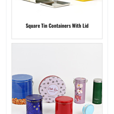
Square Tin Containers With Lid