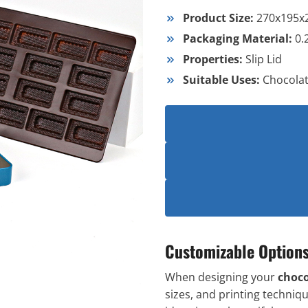
Product Size:
270x195
Packaging Material:
0.
Properties:
Slip Lid
Suitable Uses:
Chocola
Customizable Option
When designing your
choco
sizes, and printing techniqu