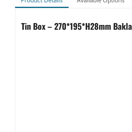
Product Details
Available Options
Tin Box – 270*195*H28mm Baklava