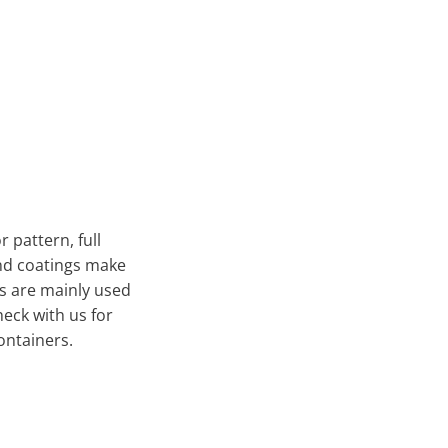
 pattern, full
and coatings make
ns are mainly used
heck with us for
ontainers.