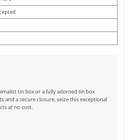
cepted
malist tin box or a fully adorned tin box
 and a secure closure, seize this exceptional
ts at no cost.