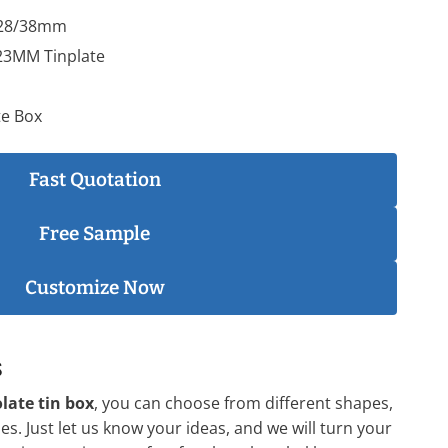
x28/38mm
23MM Tinplate
te Box
Fast Quotation
Free Sample
Customize Now
s
late tin box
, you can choose from different shapes,
es. Just let us know your ideas, and we will turn your