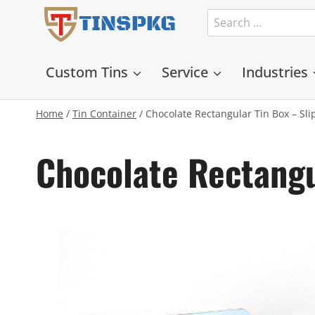
Skip
Search
TINSPKG
to
for:
content
Custom Tins
Service
Industries
Home
/
Tin Container
/
Chocolate Rectangular Tin Box – Sl
Chocolate Rectangu