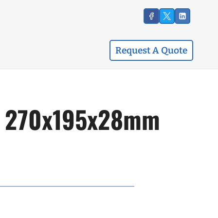
Request A Quote
id, 270x195x28mm