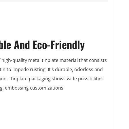
ble And Eco-Friendly
 high-quality metal tinplate material that consists
 tin to impede rusting. It’s durable, odorless and
food. Tinplate packaging shows wide possibilities
ing, embossing customizations.