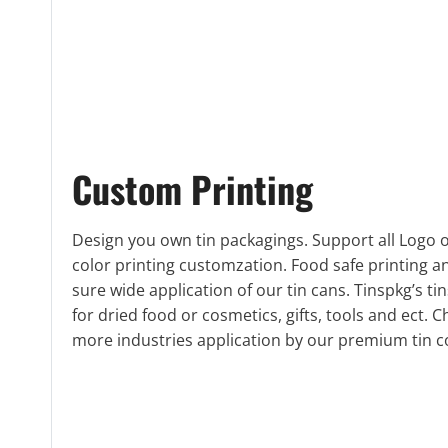
Custom Printing
Design you own tin packagings. Support all Logo or
color printing customzation. Food safe printing 
sure wide application of our tin cans. Tinspkg’s ti
for dried food or cosmetics, gifts, tools and ect. C
more industries application by our premium tin c