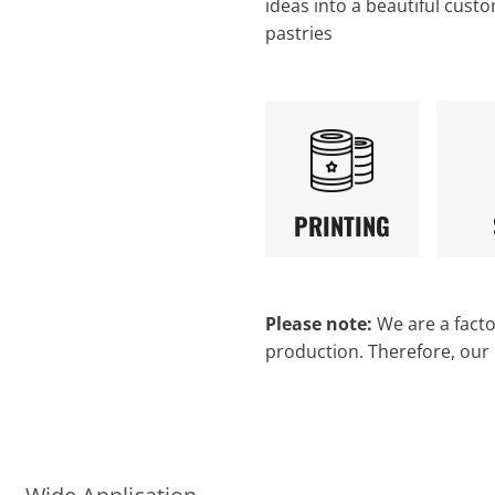
ideas into a beautiful custo
pastries
PRINTING
Please note:
We are a factor
production. Therefore, our