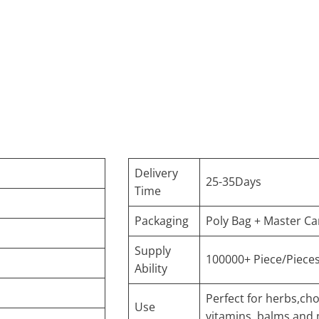
Delivery
25-35Days
Time
Packaging
Poly Bag + Master Ca
Supply
100000+ Piece/Piece
Ability
Perfect for herbs,cho
Use
vitamins, balms and