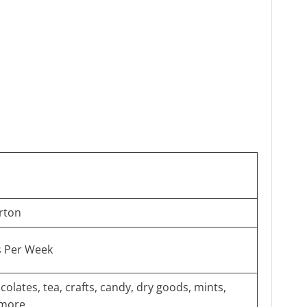
rton
s Per Week
colates, tea, crafts, candy, dry goods, mints,
 more