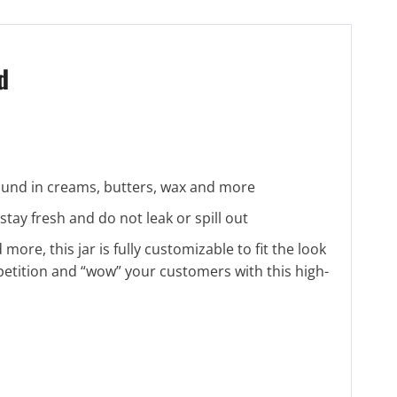
d
 found in creams, butters, wax and more
ay fresh and do not leak or spill out
 more, this jar is fully customizable to fit the look
petition and “wow” your customers with this high-