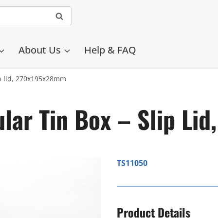
About Us
Help & FAQ
ip lid, 270x195x28mm
lar Tin Box – Slip L
TS11050
Product Details