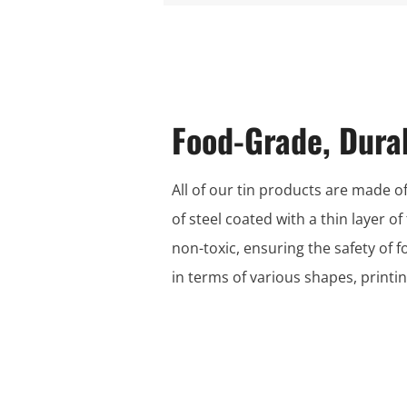
Food-Grade, Dura
All of our tin products are made of
of steel coated with a thin layer of
non-toxic, ensuring the safety of 
in terms of various shapes, print