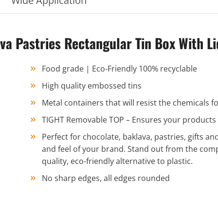
Wide Application
 Pastries Rectangular Tin Box With Li
Food grade | Eco-Friendly 100% recyclable
High quality embossed tins
Metal containers that will resist the chemicals
TIGHT Removable TOP – Ensures your products st
Perfect for chocolate, baklava, pastries, gifts and
and feel of your brand. Stand out from the com
quality, eco-friendly alternative to plastic.
No sharp edges, all edges rounded