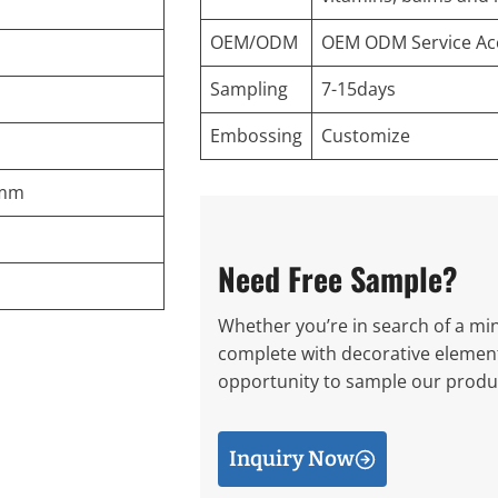
OEM/ODM
OEM ODM Service Ac
Sampling
7-15days
Embossing
Customize
8mm
Need Free Sample?
Whether you’re in search of a mini
complete with decorative elements
opportunity to sample our produc
Inquiry Now