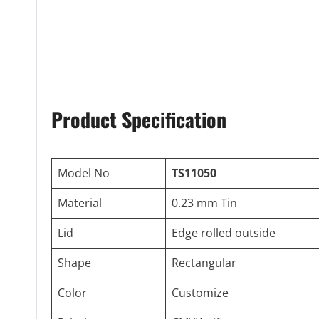
Product Specification
Model No
TS11050
Material
0.23 mm Tin
Lid
Edge rolled outside
Shape
Rectangular
Color
Customize