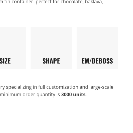
m tin container. perfect for chocolate, baklava,
SIZE
SHAPE
EM/DEBOSS
y specializing in full customization and large-scale
 minimum order quantity is
3000 units
.