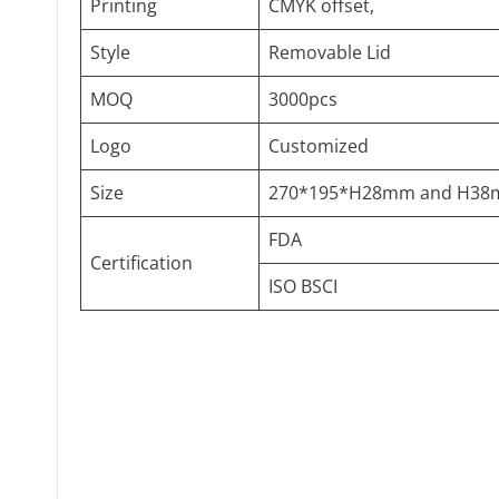
Printing
CMYK offset,
Style
Removable Lid
MOQ
3000pcs
Logo
Customized
Size
270*195*H28mm and H3
FDA
Certification
ISO BSCI