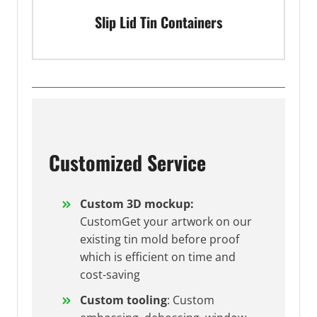
Slip Lid Tin Containers
Customized Service
Custom 3D mockup:
CustomGet your artwork on our
existing tin mold before proof
which is efficient on time and
cost-saving
Custom tooling
: Custom