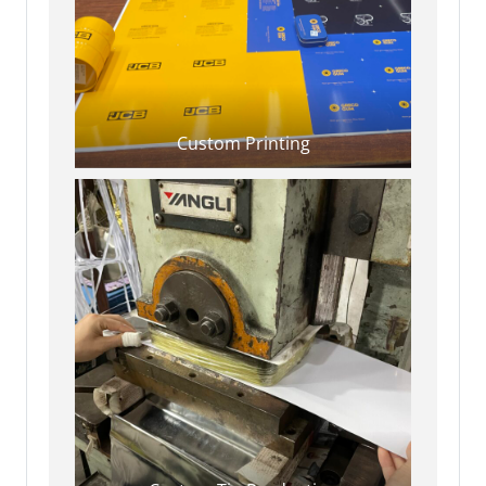
Custom Printing