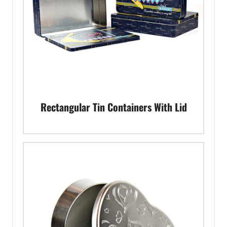
Rectangular Tin Containers With Lid