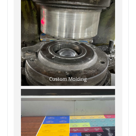
Custom Molding