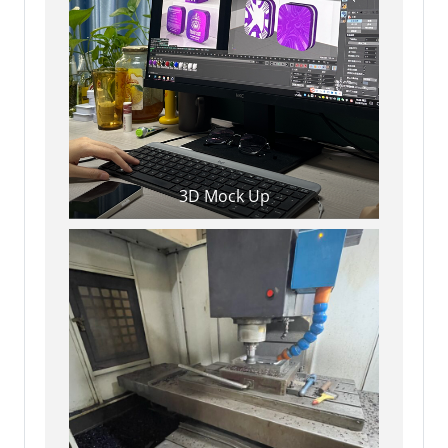
3D Mock Up