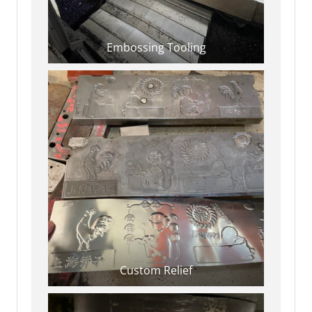
Embossing Tooling
Custom Relief