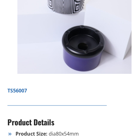
TS56007
Product Details
Product Size:
dia80x54mm