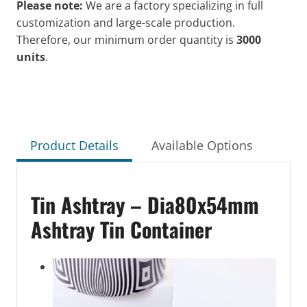
Please note:
We are a factory specializing in full
customization and large-scale production.
Therefore, our minimum order quantity is
3000
units
.
Product Details
Available Options
Tin Ashtray – Dia80x54mm
Ashtray Tin Container