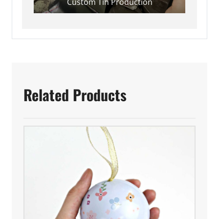
Custom Tin Production
Related Products