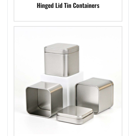
Hinged Lid Tin Containers