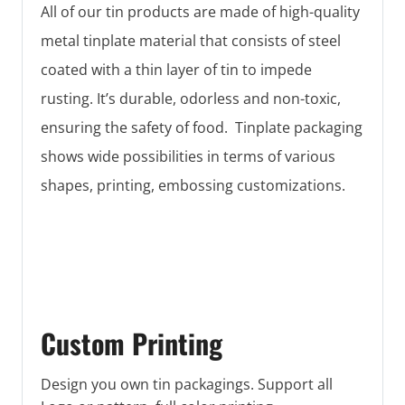
All of our tin products are made of high-quality
metal tinplate material that consists of steel
coated with a thin layer of tin to impede
rusting. It’s durable, odorless and non-toxic,
ensuring the safety of food. Tinplate packaging
shows wide possibilities in terms of various
shapes, printing, embossing customizations.
Custom Printing
Design you own tin packagings. Support all