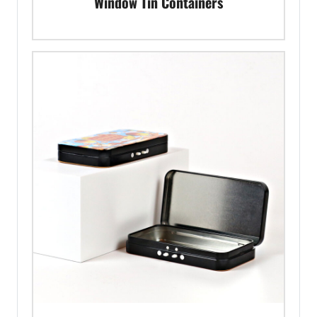
Window Tin Containers