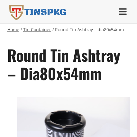
Skip
TINSPKG
to
content
Home
/
Tin Container
/
Round Tin Ashtray – dia80x54mm
Round Tin Ashtray
– Dia80x54mm