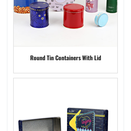
Round Tin Containers With Lid