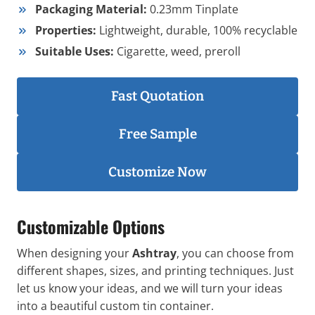
Packaging Material:
0.23mm Tinplate
Properties:
Lightweight, durable, 100% recyclable
Suitable Uses:
Cigarette, weed, preroll
Fast Quotation
Free Sample
Customize Now
Customizable Options
When designing your
Ashtray
, you can choose from
different shapes, sizes, and printing techniques. Just
let us know your ideas, and we will turn your ideas
into a beautiful custom tin container.