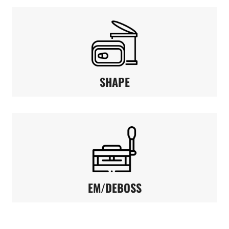
SHAPE
EM/DEBOSS