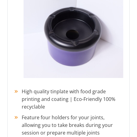
High quality tinplate with food grade
printing and coating | Eco-Friendly 100%
recyclable
Feature four holders for your joints,
allowing you to take breaks during your
session or prepare multiple joints