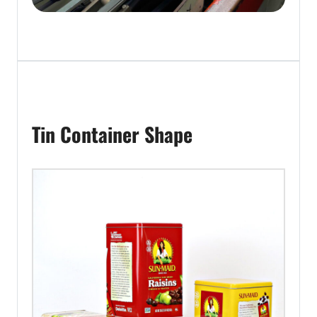
Tin Container Shape