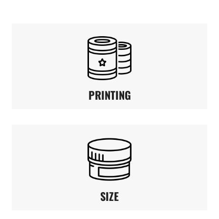
PRINTING
SIZE