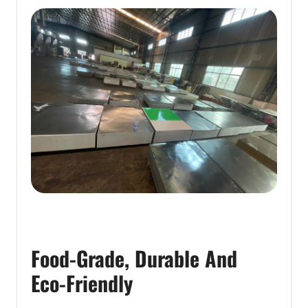
Food-Grade, Durable And
Eco-Friendly