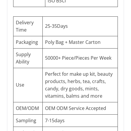
ISO BSCI
Delivery
25-35Days
Time
Packaging
Poly Bag + Master Carton
Supply
50000+ Piece/Pieces Per Week
Ability
Perfect for make up kit, beauty
products, herbs, tea, crafts,
Use
candy, dry goods, mints,
vitamins, balms and more
OEM/ODM
OEM ODM Service Accepted
Sampling
7-15days