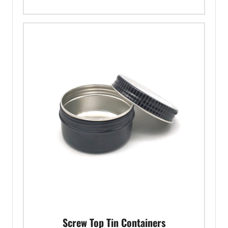
Screw Top Tin Containers