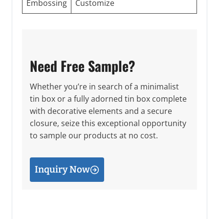
Embossing
Customize
Need Free Sample?
Whether you’re in search of a minimalist
tin box or a fully adorned tin box complete
with decorative elements and a secure
closure, seize this exceptional opportunity
to sample our products at no cost.
Inquiry Now