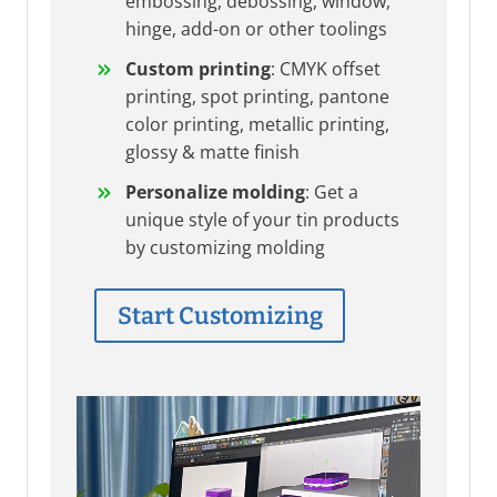
embossing, debossing, window,
hinge, add-on or other toolings
Custom printing
: CMYK offset
printing, spot printing, pantone
color printing, metallic printing,
glossy & matte finish
Personalize molding
: Get a
unique style of your tin products
by customizing molding
Start Customizing