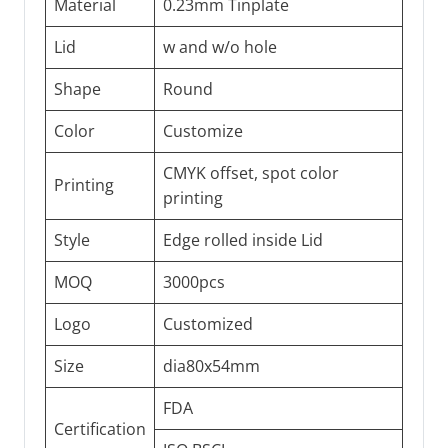
Material
0.23mm Tinplate
Lid
w and w/o hole
Shape
Round
Color
Customize
CMYK offset, spot color
Printing
printing
Style
Edge rolled inside Lid
MOQ
3000pcs
Logo
Customized
Size
dia80x54mm
FDA
Certification