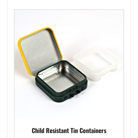
Child Resistant Tin Containers