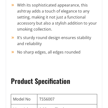
With its sophisticated appearance, this
ashtray adds a touch of elegance to any
setting, making it not just a functional
accessory but also a stylish addition to your
smoking collection.
It’s sturdy round design ensures stability
and reliability
No sharp edges, all edges rounded
Product Specification
Model No
TS56007