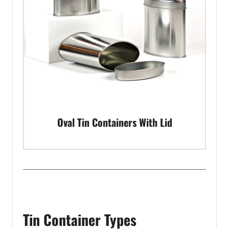
Oval Tin Containers With Lid
Tin Container Types