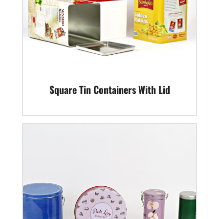
Square Tin Containers With Lid