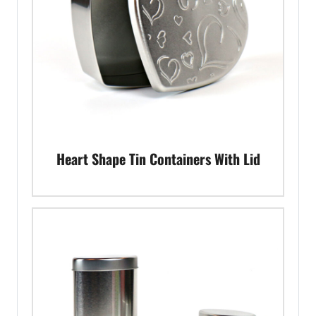
Heart Shape Tin Containers With Lid