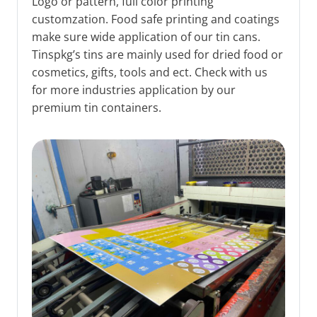
Logo or pattern, full color printing
customzation. Food safe printing and coatings
make sure wide application of our tin cans.
Tinspkg’s tins are mainly used for dried food or
cosmetics, gifts, tools and ect. Check with us
for more industries application by our
premium tin containers.