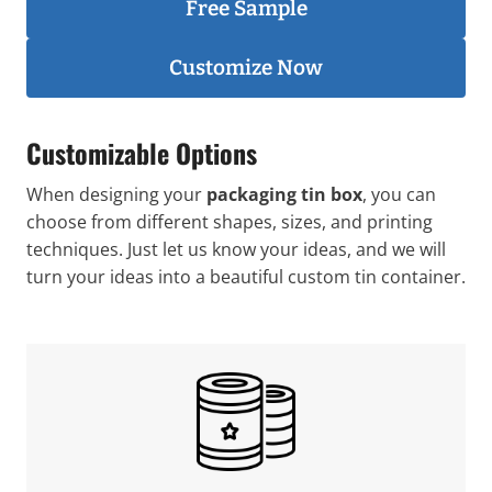
Free Sample
Customize Now
Customizable Options
When designing your
packaging tin box
, you can
choose from different shapes, sizes, and printing
techniques. Just let us know your ideas, and we will
turn your ideas into a beautiful custom tin container.