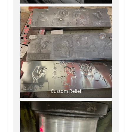
Custom Relief