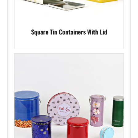
Square Tin Containers With Lid