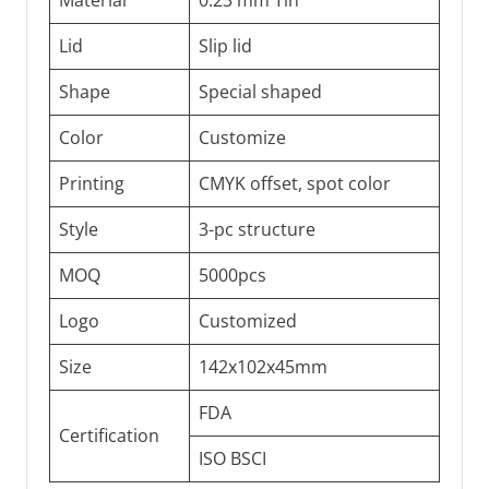
Material
0.23 mm Tin
Lid
Slip lid
Shape
Special shaped
Color
Customize
Printing
CMYK offset, spot color
Style
3-pc structure
MOQ
5000pcs
Logo
Customized
Size
142x102x45mm
FDA
Certification
ISO BSCI