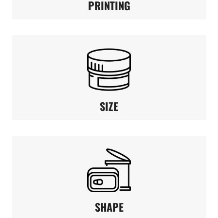
PRINTING
SIZE
SHAPE