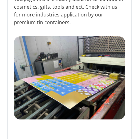
cosmetics, gifts, tools and ect. Check with us
for more industries application by our
premium tin containers.