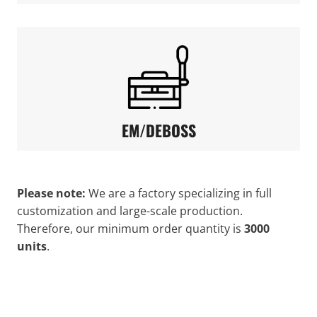
EM/DEBOSS
Please note:
We are a factory specializing in full
customization and large-scale production.
Therefore, our minimum order quantity is
3000
units
.