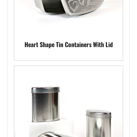
Heart Shape Tin Containers With Lid