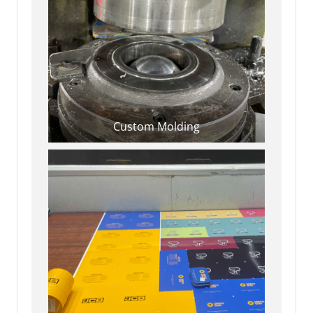
Custom Molding