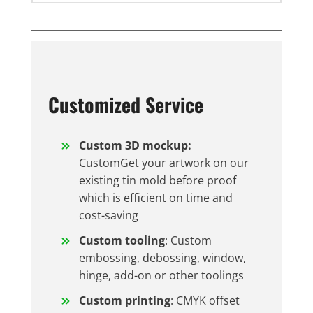
Customized Service
Custom 3D mockup:
CustomGet your artwork on our
existing tin mold before proof
which is efficient on time and
cost-saving
Custom tooling
: Custom
embossing, debossing, window,
hinge, add-on or other toolings
Custom printing
: CMYK offset