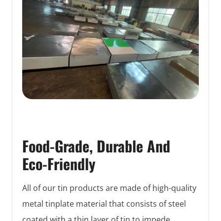
Food-Grade, Durable And
Eco-Friendly
All of our tin products are made of high-quality
metal tinplate material that consists of steel
coated with a thin layer of tin to impede