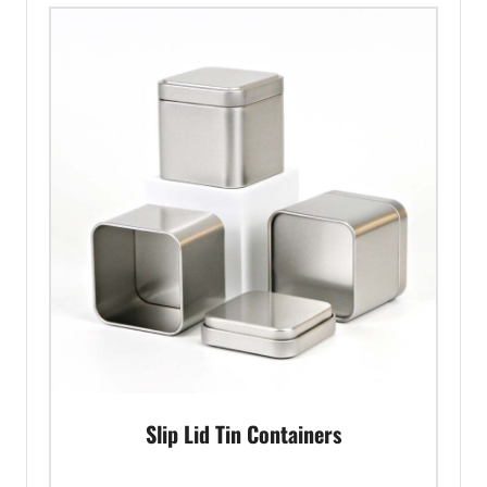
Slip Lid Tin Containers