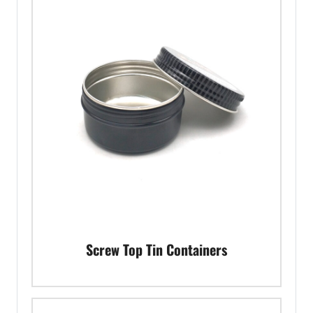
Screw Top Tin Containers