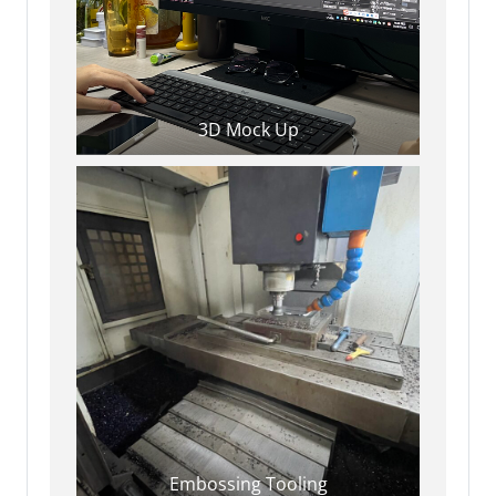
3D Mock Up
Embossing Tooling