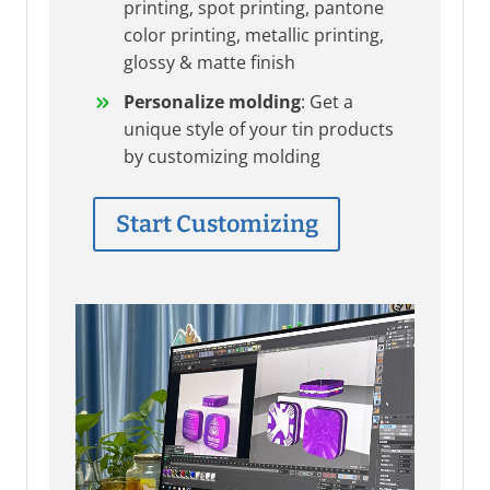
printing, spot printing, pantone
color printing, metallic printing,
glossy & matte finish
Personalize molding
: Get a
unique style of your tin products
by customizing molding
Start Customizing