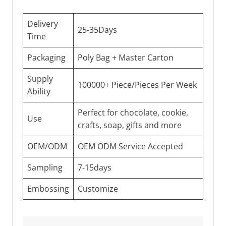
Delivery
25-35Days
Time
Packaging
Poly Bag + Master Carton
Supply
100000+ Piece/Pieces Per Week
Ability
Perfect for chocolate, cookie,
Use
crafts, soap, gifts and more
OEM/ODM
OEM ODM Service Accepted
Sampling
7-15days
Embossing
Customize