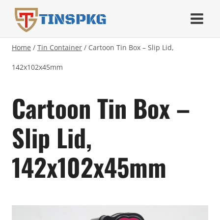
Skip
TINSPKG
to
content
Home
/
Tin Container
/
Cartoon Tin Box – Slip Lid,
142x102x45mm
Cartoon Tin Box –
Slip Lid,
142x102x45mm