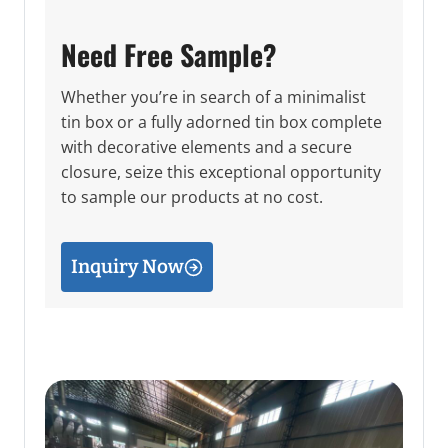
Need Free Sample?
Whether you’re in search of a minimalist
tin box or a fully adorned tin box complete
with decorative elements and a secure
closure, seize this exceptional opportunity
to sample our products at no cost.
Inquiry Now