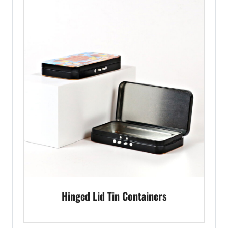
Hinged Lid Tin Containers