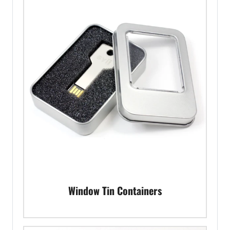
Window Tin Containers