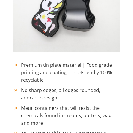
Premium tin plate material | Food grade
printing and coating | Eco-Friendly 100%
recyclable
No sharp edges, all edges rounded,
adorable design
Metal containers that will resist the
chemicals found in creams, butters, wax
and more