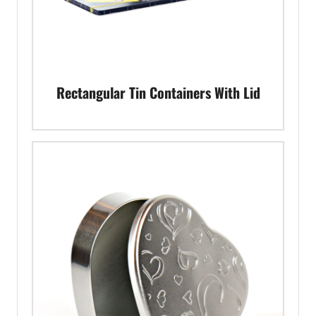
Rectangular Tin Containers With Lid