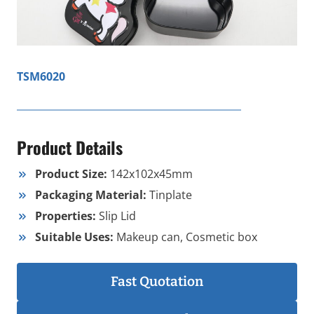
TSM6020
Product Details
Product Size:
142x102x45mm
Packaging Material:
Tinplate
Properties:
Slip Lid
Suitable Uses:
Makeup can, Cosmetic box
Fast Quotation