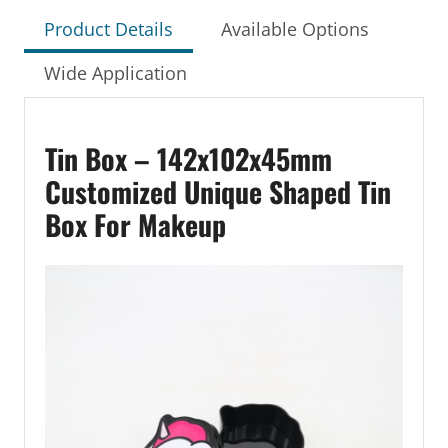
Product Details
Available Options
Wide Application
Tin Box – 142x102x45mm
Customized Unique Shaped Tin
Box For Makeup