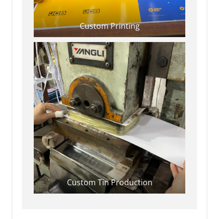
Custom Printing
Custom Tin Production