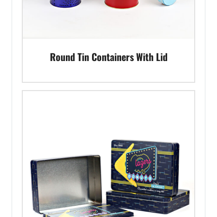
Round Tin Containers With Lid