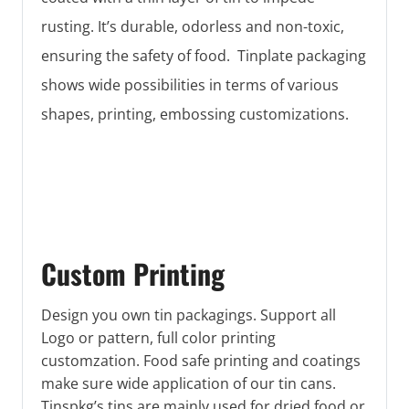
rusting. It’s durable, odorless and non-toxic,
ensuring the safety of food. Tinplate packaging
shows wide possibilities in terms of various
shapes, printing, embossing customizations.
Custom Printing
Design you own tin packagings. Support all
Logo or pattern, full color printing
customzation. Food safe printing and coatings
make sure wide application of our tin cans.
Tinspkg’s tins are mainly used for dried food or