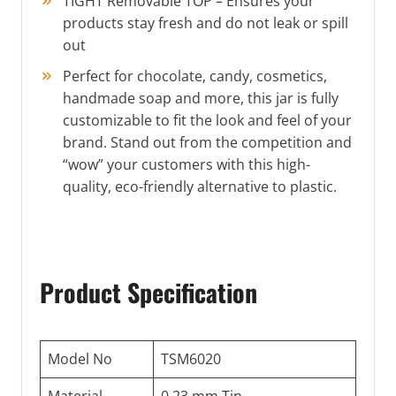
TIGHT Removable TOP – Ensures your
products stay fresh and do not leak or spill
out
Perfect for chocolate, candy, cosmetics,
handmade soap and more, this jar is fully
customizable to fit the look and feel of your
brand. Stand out from the competition and
“wow” your customers with this high-
quality, eco-friendly alternative to plastic.
Product Specification
Model No
TSM6020