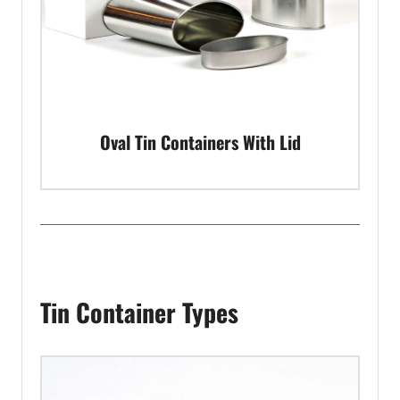
Oval Tin Containers With Lid
Tin Container Types