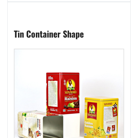
Tin Container Shape