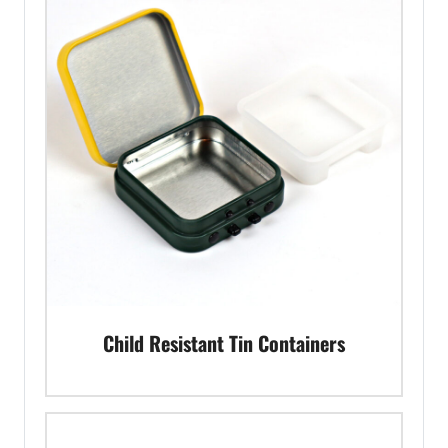
Child Resistant Tin Containers