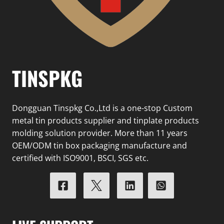
TINSPKG
Dongguan Tinspkg Co.,Ltd is a one-stop Custom
metal tin products supplier and tinplate products
molding solution provider. More than 11 years
OEM/ODM tin box packaging manufacture and
certified with ISO9001, BSCI, SGS etc.