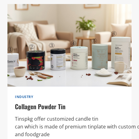
INDUSTRY
Collagen Powder Tin
Tinspkg offer customized candle tin
can which is made of premium tinplate with custom o
and foodgrade