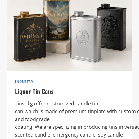
INDUSTRY
Liquor Tin Cans
Tinspkg offer customized candle tin
can which is made of premium tinplate with custom o
and foodgrade
coating. We are specilizing in producing tins in versat
scented candle, emergency candle, soy candle