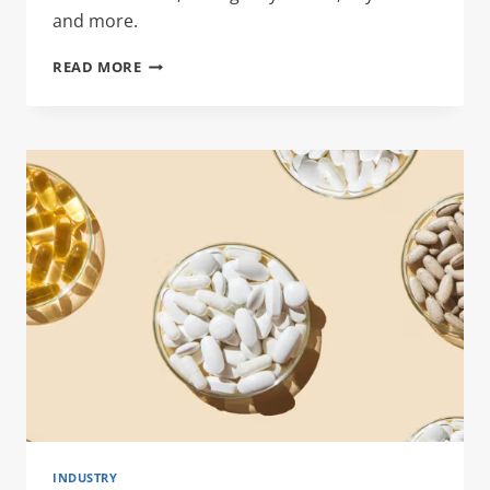
and more.
RECIPE
READ MORE
TIN
INDUSTRY