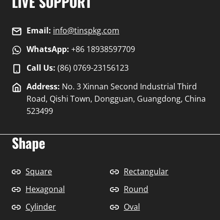
LIVE SUPPORT
Email:
info@tinspkg.com
WhatsApp:
+86 18938597709
Call Us:
(86) 0769-23156123
Address:
No. 3 Xinnan Second Industrial Third
Road, Qishi Town, Dongguan, Guangdong, China
523499
Shape
Square
Rectangular
Hexagonal
Round
Cylinder
Oval