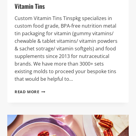
Vitamin Tins
Custom Vitamin Tins Tinspkg specializes in
custom food grade, BPA-free nutrition metal
tin packaging for vitamin (gummy vitamins/
chewable & tablet vitamins/ vitamin powders
& sachet sotrage/ vitamin softgels) and food
supplements since 2013 for nutraceutical
brands. We have more than 3000+ sets
existing molds to proceed your bespoke tins
that would be helpful to…
VITAMIN
READ MORE
TINS