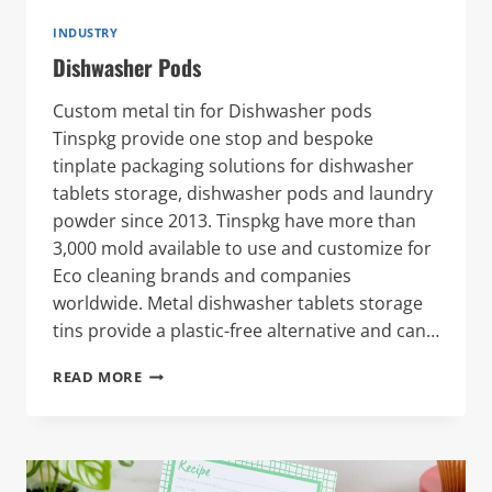
INDUSTRY
Dishwasher Pods
Custom metal tin for Dishwasher pods
Tinspkg provide one stop and bespoke
tinplate packaging solutions for dishwasher
tablets storage, dishwasher pods and laundry
powder since 2013. Tinspkg have more than
3,000 mold available to use and customize for
Eco cleaning brands and companies
worldwide. Metal dishwasher tablets storage
tins provide a plastic-free alternative and can…
DISHWASHER
READ MORE
PODS