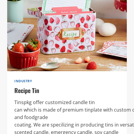
INDUSTRY
Recipe Tin
Tinspkg offer customized candle tin
can which is made of premium tinplate with custom o
and foodgrade
coating. We are specilizing in producing tins in versat
scented candle, emergency candle, soy candle