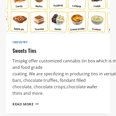
INDUSTRY
Sweets Tins
Tinspkg offer customized cannabis tin box which is 
and food grade
coating. We are specilizing in producing tins in versa
bars, chocolate truffles, fondant filled
chocolate, chocolate crisps,chocolate wafer
thins and more.
SWEETS
READ MORE
TINS