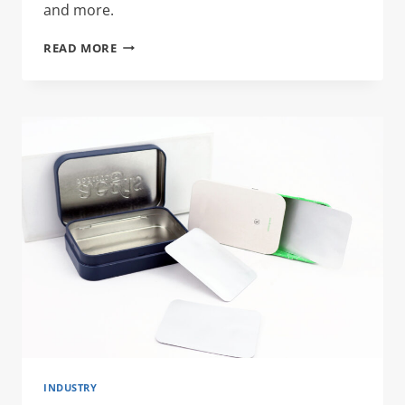
and more.
LIQUOR
READ MORE
TIN
CANS
INDUSTRY