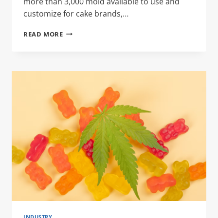
more than 3,000 mold available to use and
customize for cake brands,…
CAKE
READ MORE
TIN
BOX
INDUSTRY