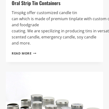
Oral Strip Tin Containers
Tinspkg offer customized candle tin
can which is made of premium tinplate with custom o
and foodgrade
coating. We are specilizing in producing tins in versat
scented candle, emergency candle, soy candle
and more.
ORAL
READ MORE
STRIP
TIN
CONTAINERS