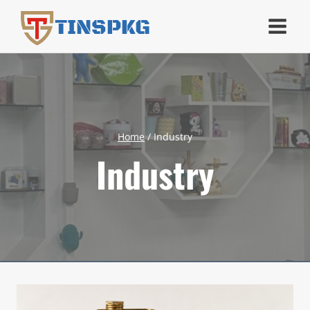
Skip
TINSPKG
to
content
Home
/
Industry
Industry