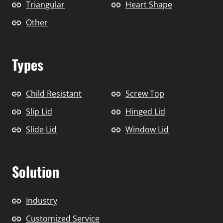
Triangular
Heart Shape
Other
Types
Child Resistant
Screw Top
Slip Lid
Hinged Lid
Slide Lid
Window Lid
Solution
Industry
Customized Service