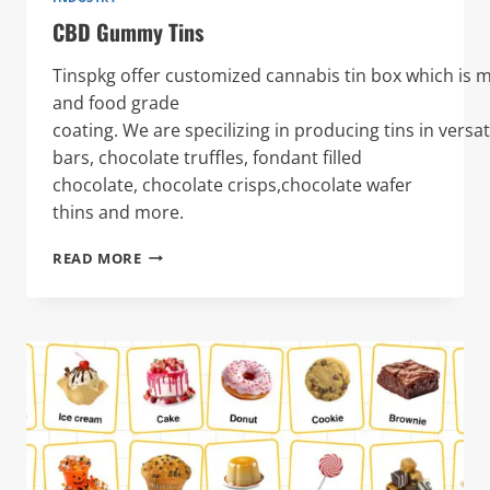
CBD Gummy Tins
Tinspkg offer customized cannabis tin box which is 
and food grade
coating. We are specilizing in producing tins in versa
bars, chocolate truffles, fondant filled
chocolate, chocolate crisps,chocolate wafer
thins and more.
CBD
READ MORE
GUMMY
TINS