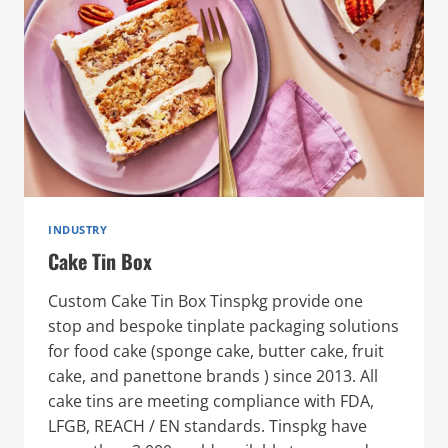
INDUSTRY
Cake Tin Box
Custom Cake Tin Box Tinspkg provide one
stop and bespoke tinplate packaging solutions
for food cake (sponge cake, butter cake, fruit
cake, and panettone brands ) since 2013. All
cake tins are meeting compliance with FDA,
LFGB, REACH / EN standards. Tinspkg have