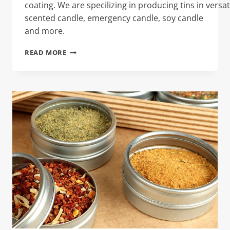
coating. We are specilizing in producing tins in versat
scented candle, emergency candle, soy candle
and more.
COLLAGEN
READ MORE
POWDER
TIN