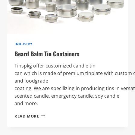
INDUSTRY
Beard Balm Tin Containers
Tinspkg offer customized candle tin
can which is made of premium tinplate with custom o
and foodgrade
coating. We are specilizing in producing tins in versat
scented candle, emergency candle, soy candle
and more.
BEARD
READ MORE
BALM
TIN
CONTAINERS