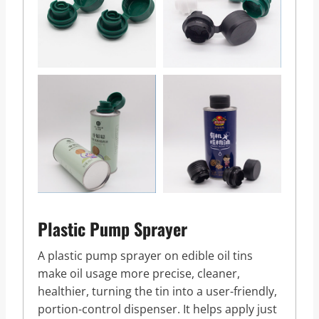
Plastic Pump Sprayer
A plastic pump sprayer on edible oil tins
make oil usage more precise, cleaner,
healthier, turning the tin into a user-friendly,
portion-control dispenser. It helps apply just