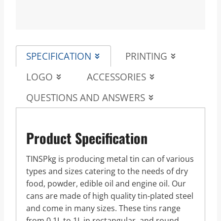
SPECIFICATION
PRINTING
LOGO
ACCESSORIES
QUESTIONS AND ANSWERS
Product Specification
TINSPkg is producing metal tin can of various
types and sizes catering to the needs of dry
food, powder, edible oil and engine oil. Our
cans are made of high quality tin-plated steel
and come in many sizes. These tins range
from 0.1L to 1L in rectangular, and round