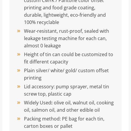
custom CMYK / Pantone color offset
printing and food grade coating,
durable, lightweight, eco-friendly and
100% recyclable
Wear-resistant, rust-proof, sealed with
leakage testing machine for each can,
almost 0 leakage
Height of tin can could be customized to
fit different capacity
Plain silver/ white/ gold/ custom offset
printing
Lid accessory: pump sprayer, metal tin
screw top, plastic cap
Widely Used
:
olive oil, walnut oil, cooking
oil, salmon oil, and other edible oil
Packing method: PE bag for each tin,
carton boxes or pallet