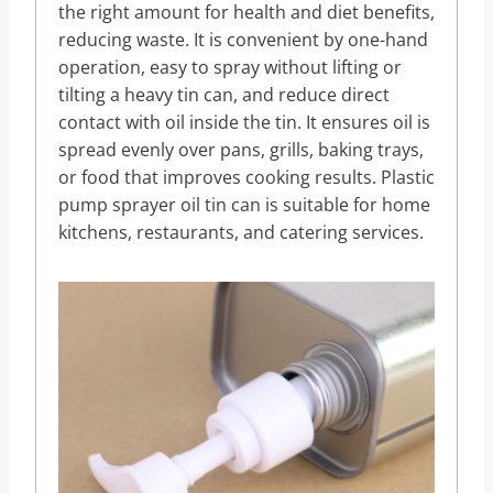
the right amount for health and diet benefits,
reducing waste. It is convenient by one-hand
operation, easy to spray without lifting or
tilting a heavy tin can, and reduce direct
contact with oil inside the tin. It ensures oil is
spread evenly over pans, grills, baking trays,
or food that improves cooking results. Plastic
pump sprayer oil tin can is suitable for home
kitchens, restaurants, and catering services.