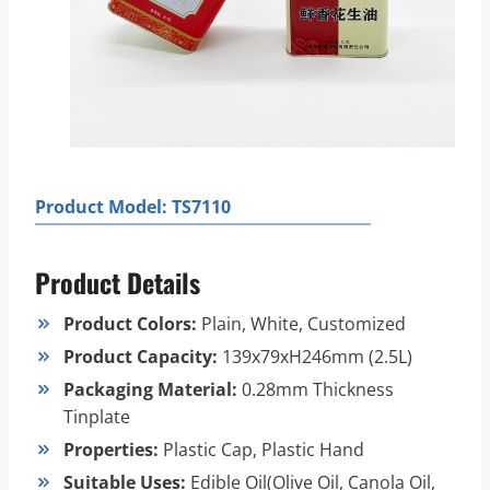
Product Model: TS7110
Product Details
Product Colors:
Plain, White, Customized
Product Capacity:
139x79xH246mm (2.5L)
Packaging Material:
0.28mm Thickness
Tinplate
Properties:
Plastic Cap, Plastic Hand
Suitable Uses:
Edible Oil(Olive Oil, Canola Oil,