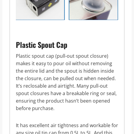
Plastic Spout Cap
Plastic spout cap (pull-out spout closure)
makes it easy to pour oil without removing
the entire lid and the spout is hidden inside
the closure, can be pulled out when needed.
It’s reclosable and airtight. Many pull-out
spout closures have a breakable ring or seal,
ensuring the product hasn’t been opened
before purchase.
It has excellent air tightness and workable for
any size oil tin can from 0.5L to 5L. And this