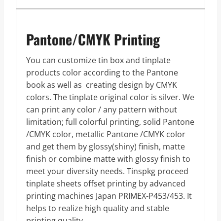
Pantone/CMYK Printing
You can customize tin box and tinplate
products color according to the Pantone
book as well as creating design by CMYK
colors. The tinplate original color is silver. We
can print any color / any pattern without
limitation; full colorful printing, solid Pantone
/CMYK color, metallic Pantone /CMYK color
and get them by glossy(shiny) finish, matte
finish or combine matte with glossy finish to
meet your diversity needs. Tinspkg proceed
tinplate sheets offset printing by advanced
printing machines Japan PRIMEX-P453/453. It
helps to realize high quality and stable
printing quality.