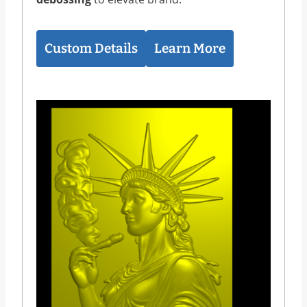
Custom Details
Learn More