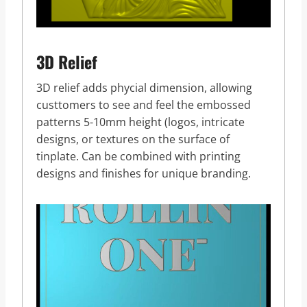
3D Relief
3D relief adds phycial dimension, allowing
custtomers to see and feel the embossed
patterns 5-10mm height (logos, intricate
designs, or textures on the surface of
tinplate. Can be combined with printing
designs and finishes for unique branding.