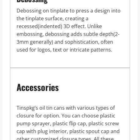
Debossing on tinplate to press a design into
the tinplate surface, creating a
recessed(indented) 3D effect. Unlike
embossing, debossing adds subtle depth(2-
3mm generally) and sophistication, often
used for logos, text or intricate patterns.
Accessories
Tinspkg’s oil tin cans with various types of
closure for option. You can choose plastic
pump sprayer, plastic flip cap, plastic screw
cap with plug interior, plastic spout cap and
other customized closure types. All these