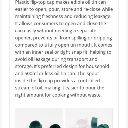
Plastic flip-top cap makes edible oil tin can
easier to open, pour, store and re-close while
maintaining freshness and reducing leakage.
It allows consumers to open and close the
can easily without needing a separate
opener, prevents oil from spilling or dripping
compared to a fully open tin mouth. It comes
with an inner seal or tight snap fit, helping to
avoid oil leakage during transport and
storage. It’s preferred design for household
and 500ml or less oil tin can. The spout
inside the flip cap provides a controlled
stream of oil, making it easier to pour the
right amount for cooking without waste.