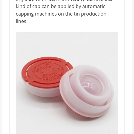
kind of cap can be applied by automatic
capping machines on the tin production
lines.