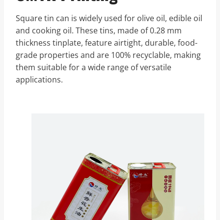
Square tin can is widely used for olive oil, edible oil
and cooking oil. These tins, made of 0.28 mm
thickness tinplate, feature airtight, durable, food-
grade properties and are 100% recyclable, making
them suitable for a wide range of versatile
applications.