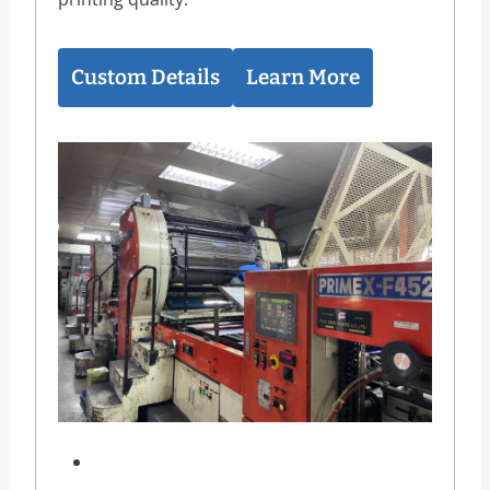
Custom Details
Learn More