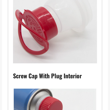
Screw Cap With Plug Interior