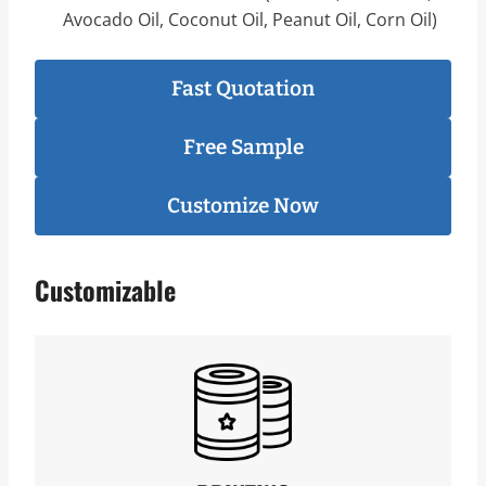
Avocado Oil, Coconut Oil, Peanut Oil, Corn Oil)
Fast Quotation
Free Sample
Customize Now
Customizable