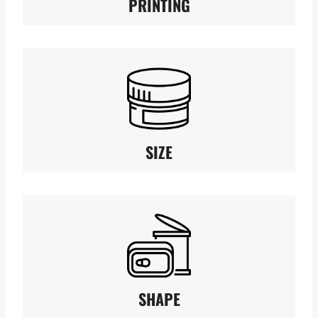
PRINTING
SIZE
SHAPE