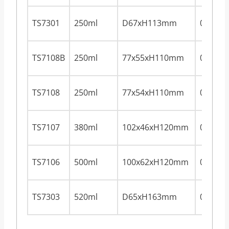
TS7301
250ml
D67xH113mm
0.28m
TS7108B
250ml
77x55xH110mm
0.28m
TS7108
250ml
77x54xH110mm
0.28m
TS7107
380ml
102x46xH120mm
0.28m
TS7106
500ml
100x62xH120mm
0.28m
TS7303
520ml
D65xH163mm
0.28m