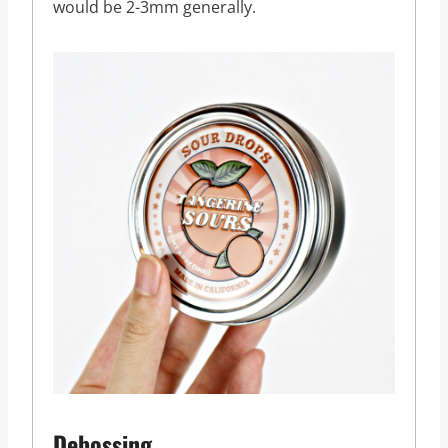
would be 2-3mm generally.
Debossing