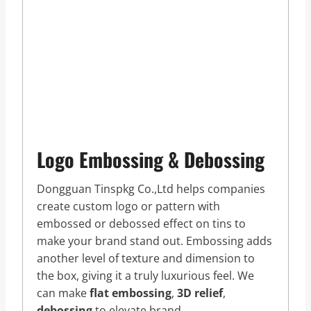
Logo Embossing & Debossing
Dongguan Tinspkg Co.,Ltd helps companies
create custom logo or pattern with
embossed or debossed effect on tins to
make your brand stand out. Embossing adds
another level of texture and dimension to
the box, giving it a truly luxurious feel. We
can make
flat embossing
,
3D relief
,
debossing
to elevate brand.