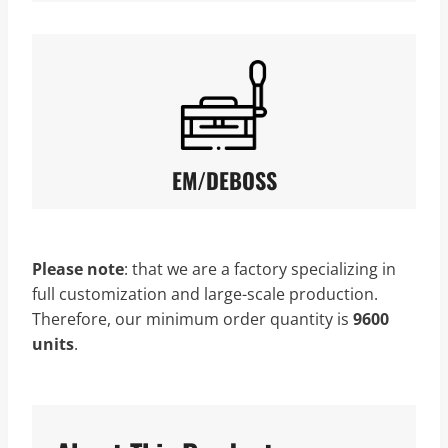
EM/DEBOSS
Please note
: that we
are a factory specializing in
full customization and large-scale production.
Therefore, our minimum order quantity is
9600
units
.