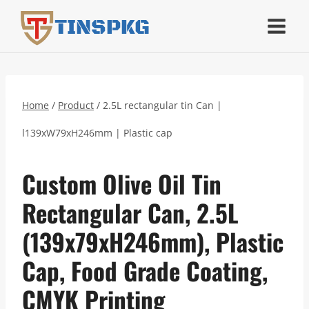
Skip
TINSPKG
to
content
Home
/
Product
/
2.5L rectangular tin Can |
l139xW79xH246mm | Plastic cap
Custom Olive Oil Tin
Rectangular Can, 2.5L
(139x79xH246mm), Plastic
Cap, Food Grade Coating,
CMYK Printing