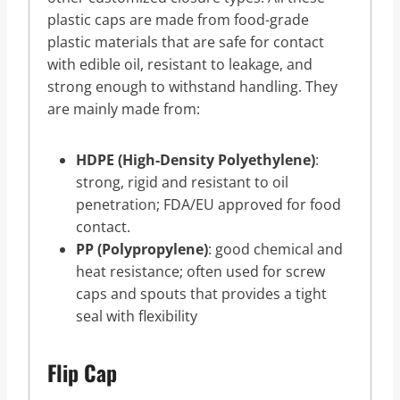
plastic caps are made from food-grade
plastic materials that are safe for contact
with edible oil, resistant to leakage, and
strong enough to withstand handling. They
are mainly made from:
HDPE (High-Density Polyethylene)
:
strong, rigid and resistant to oil
penetration; FDA/EU approved for food
contact.
PP (Polypropylene)
: good chemical and
heat resistance; often used for screw
caps and spouts that provides a tight
seal with flexibility
Flip Cap