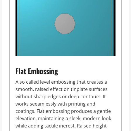
Flat Embossing
Also called level embossing that creates a
smooth, raised effect on tinplate surfaces
without sharp edges or deep contours. It
works seeamlessly with printing and
coatings. Flat embossing produces a gentle
elevation, maintaining a sleek, modern look
while adding tactile inerest. Raised height