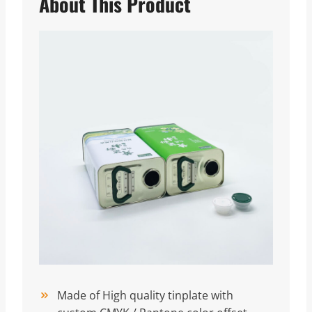
About This Product
Made of High quality tinplate with