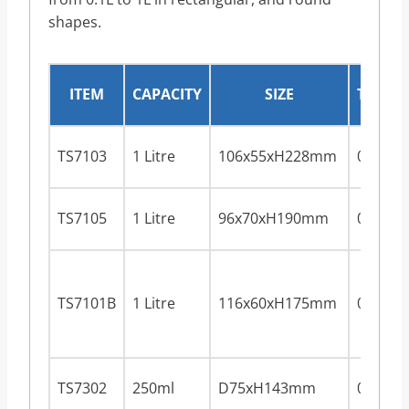
shapes.
ITEM
CAPACITY
SIZE
THICK
TS7103
1 Litre
106x55xH228mm
0.28m
TS7105
1 Litre
96x70xH190mm
0.28m
TS7101B
1 Litre
116x60xH175mm
0.28m
TS7302
250ml
D75xH143mm
0.28m