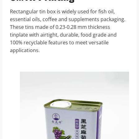
Rectangular tin box is widely used for fish oil,
essential oils, coffee and supplements packaging.
These tins made of 0.23-0.28 mm thickness
tinplate with airtight, durable, food grade and
100% recyclable features to meet versatile
applications.