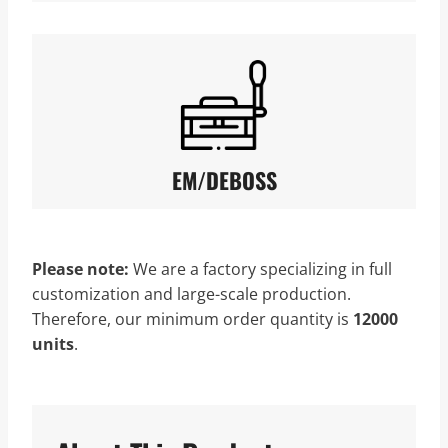
EM/DEBOSS
Please note:
We are a factory specializing in full
customization and large-scale production.
Therefore, our minimum order quantity is
12000
units
.