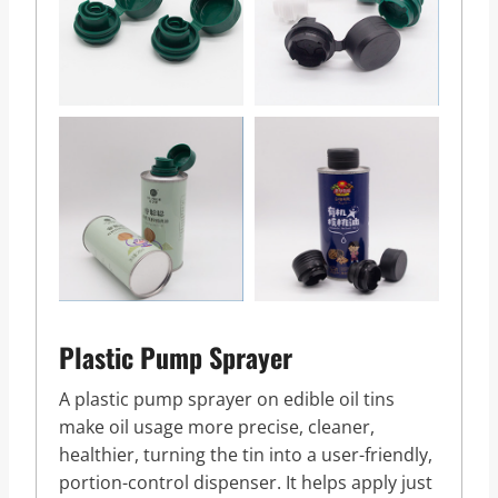
Plastic Pump Sprayer
A plastic pump sprayer on edible oil tins
make oil usage more precise, cleaner,
healthier, turning the tin into a user-friendly,
portion-control dispenser. It helps apply just