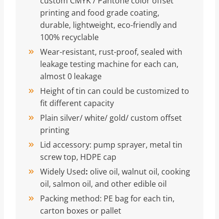
custom CMYK / Pantone color offset
printing and food grade coating,
durable, lightweight, eco-friendly and
100% recyclable
Wear-resistant, rust-proof, sealed with
leakage testing machine for each can,
almost 0 leakage
Height of tin can could be customized to
fit different capacity
Plain silver/ white/ gold/ custom offset
printing
Lid accessory: pump sprayer, metal tin
screw top, HDPE cap
Widely Used
:
olive oil, walnut oil, cooking
oil, salmon oil, and other edible oil
Packing method: PE bag for each tin,
carton boxes or pallet