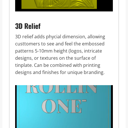
3D Relief
3D relief adds phycial dimension, allowing
custtomers to see and feel the embossed
patterns 5-10mm height (logos, intricate
designs, or textures on the surface of
tinplate. Can be combined with printing
designs and finishes for unique branding.