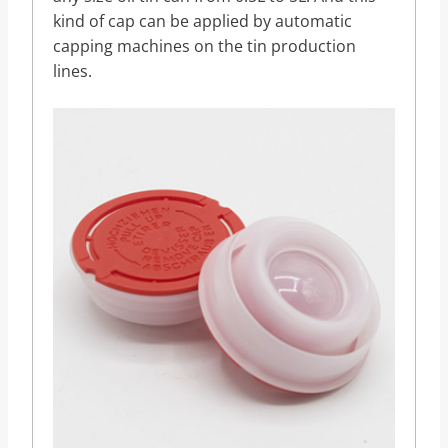
kind of cap can be applied by automatic
capping machines on the tin production
lines.