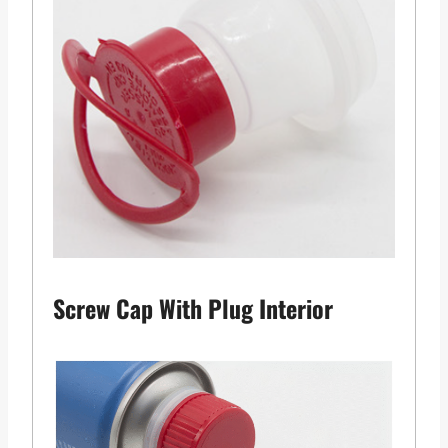
Screw Cap With Plug Interior