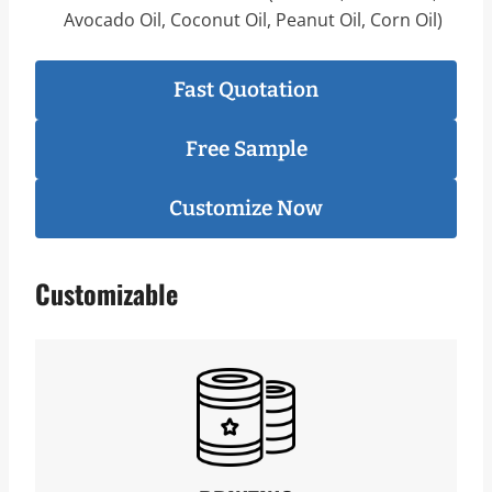
Avocado Oil, Coconut Oil, Peanut Oil, Corn Oil)
Fast Quotation
Free Sample
Customize Now
Customizable