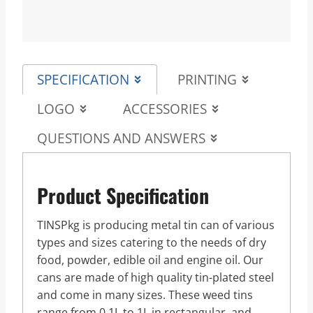
SPECIFICATION
PRINTING
LOGO
ACCESSORIES
QUESTIONS AND ANSWERS
Product Specification
TINSPkg is producing metal tin can of various
types and sizes catering to the needs of dry
food, powder, edible oil and engine oil. Our
cans are made of high quality tin-plated steel
and come in many sizes. These weed tins
range from 0.1L to 1L in rectangular, and