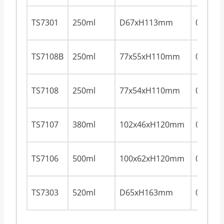
TS7301
250ml
D67xH113mm
0.28m
TS7108B
250ml
77x55xH110mm
0.28m
TS7108
250ml
77x54xH110mm
0.28m
TS7107
380ml
102x46xH120mm
0.28m
TS7106
500ml
100x62xH120mm
0.28m
TS7303
520ml
D65xH163mm
0.28m