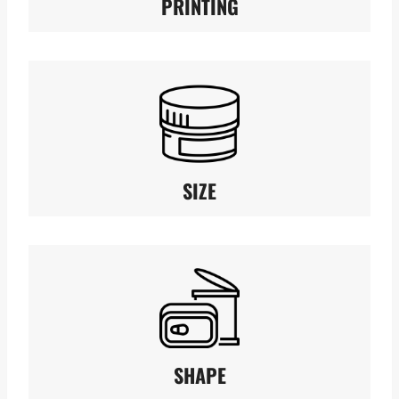
PRINTING
SIZE
SHAPE