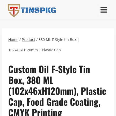
Skip
TINSPKG
to
content
Home
/
Product
/
380 ML F Style tin Box |
102x46xH120mm | Plastic Cap
Custom Oil F-Style Tin
Box, 380 ML
(102x46xH120mm), Plastic
Cap, Food Grade Coating,
CMYK Printing