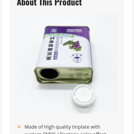
About This Product
Made of High quality tinplate with