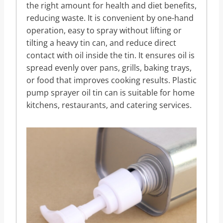
the right amount for health and diet benefits,
reducing waste. It is convenient by one-hand
operation, easy to spray without lifting or
tilting a heavy tin can, and reduce direct
contact with oil inside the tin. It ensures oil is
spread evenly over pans, grills, baking trays,
or food that improves cooking results. Plastic
pump sprayer oil tin can is suitable for home
kitchens, restaurants, and catering services.