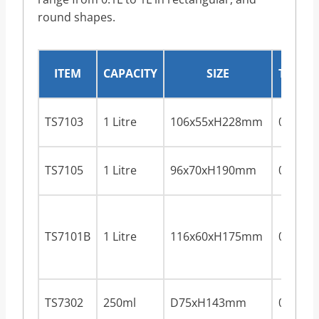
round shapes.
ITEM
CAPACITY
SIZE
THICK
TS7103
1 Litre
106x55xH228mm
0.28m
TS7105
1 Litre
96x70xH190mm
0.28m
TS7101B
1 Litre
116x60xH175mm
0.28m
TS7302
250ml
D75xH143mm
0.28m