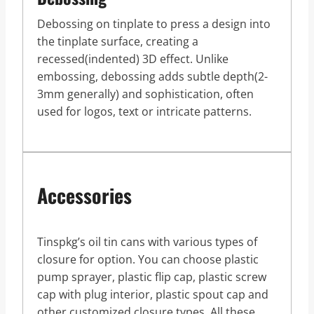
Debossing on tinplate to press a design into
the tinplate surface, creating a
recessed(indented) 3D effect. Unlike
embossing, debossing adds subtle depth(2-
3mm generally) and sophistication, often
used for logos, text or intricate patterns.
Accessories
Tinspkg’s oil tin cans with various types of
closure for option. You can choose plastic
pump sprayer, plastic flip cap, plastic screw
cap with plug interior, plastic spout cap and
other customized closure types. All these