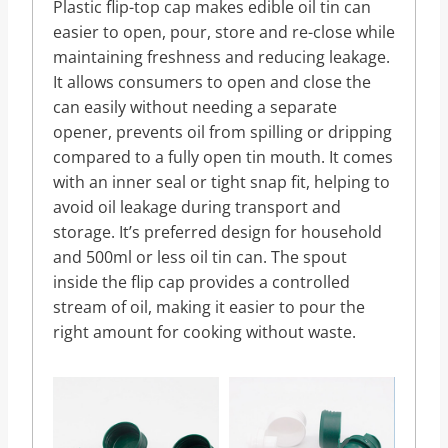
Plastic flip-top cap makes edible oil tin can
easier to open, pour, store and re-close while
maintaining freshness and reducing leakage.
It allows consumers to open and close the
can easily without needing a separate
opener, prevents oil from spilling or dripping
compared to a fully open tin mouth. It comes
with an inner seal or tight snap fit, helping to
avoid oil leakage during transport and
storage. It’s preferred design for household
and 500ml or less oil tin can. The spout
inside the flip cap provides a controlled
stream of oil, making it easier to pour the
right amount for cooking without waste.