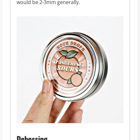
would be 2-3mm generally.
Debossing