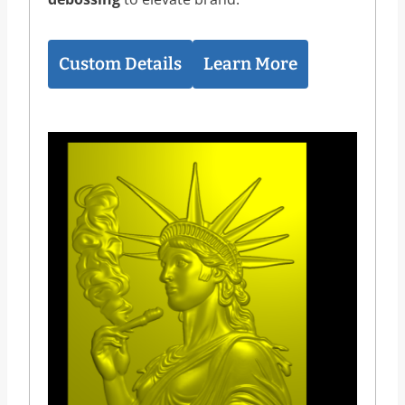
Custom Details
Learn More