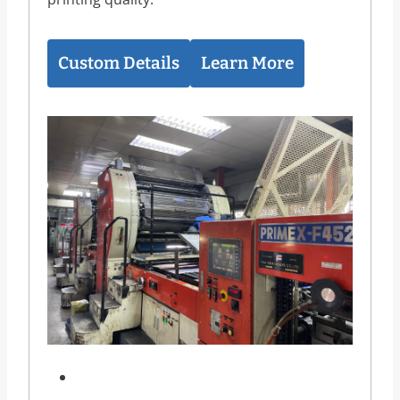
Custom Details
Learn More