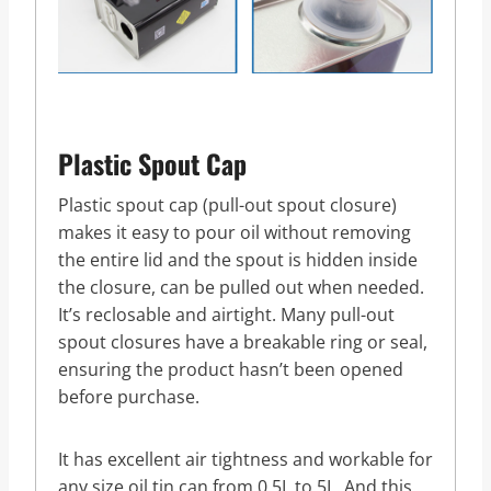
Plastic Spout Cap
Plastic spout cap (pull-out spout closure)
makes it easy to pour oil without removing
the entire lid and the spout is hidden inside
the closure, can be pulled out when needed.
It’s reclosable and airtight. Many pull-out
spout closures have a breakable ring or seal,
ensuring the product hasn’t been opened
before purchase.
It has excellent air tightness and workable for
any size oil tin can from 0.5L to 5L. And this