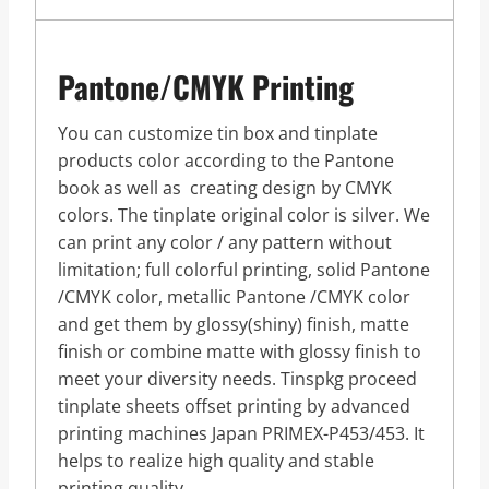
Pantone/CMYK Printing
You can customize tin box and tinplate
products color according to the Pantone
book as well as creating design by CMYK
colors. The tinplate original color is silver. We
can print any color / any pattern without
limitation; full colorful printing, solid Pantone
/CMYK color, metallic Pantone /CMYK color
and get them by glossy(shiny) finish, matte
finish or combine matte with glossy finish to
meet your diversity needs. Tinspkg proceed
tinplate sheets offset printing by advanced
printing machines Japan PRIMEX-P453/453. It
helps to realize high quality and stable
printing quality.