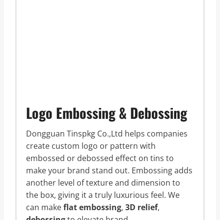
Logo Embossing & Debossing
Dongguan Tinspkg Co.,Ltd helps companies
create custom logo or pattern with
embossed or debossed effect on tins to
make your brand stand out. Embossing adds
another level of texture and dimension to
the box, giving it a truly luxurious feel. We
can make
flat embossing
,
3D relief
,
debossing
to elevate brand.