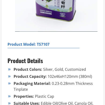
Product Model: TS7107
Product Details
Product Colors:
Silver, Gold, Customized
Product Capacity:
102x46xH120mm (380ml)
Packaging Material:
0.23-0.28mm Thickness
Tinplate
Properties:
Plastic Cap
Suitable Uses:
Edible Oil(Olive Oil, Canola Oil,