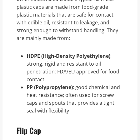
plastic caps are made from food-grade
plastic materials that are safe for contact
with edible oil, resistant to leakage, and
strong enough to withstand handling. They
are mainly made from:
HDPE (High-Density Polyethylene)
:
strong, rigid and resistant to oil
penetration; FDA/EU approved for food
contact.
PP (Polypropylene)
: good chemical and
heat resistance; often used for screw
caps and spouts that provides a tight
seal with flexibility
Flip Cap