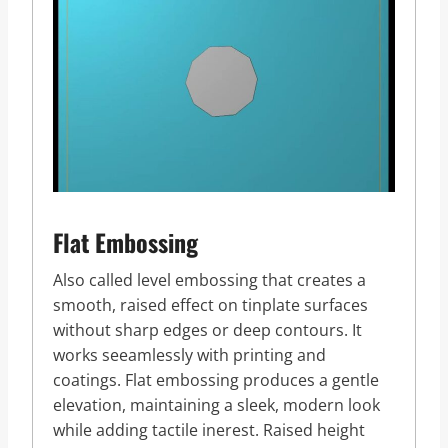
Flat Embossing
Also called level embossing that creates a
smooth, raised effect on tinplate surfaces
without sharp edges or deep contours. It
works seeamlessly with printing and
coatings. Flat embossing produces a gentle
elevation, maintaining a sleek, modern look
while adding tactile inerest. Raised height