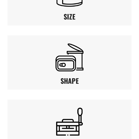
SIZE
SHAPE