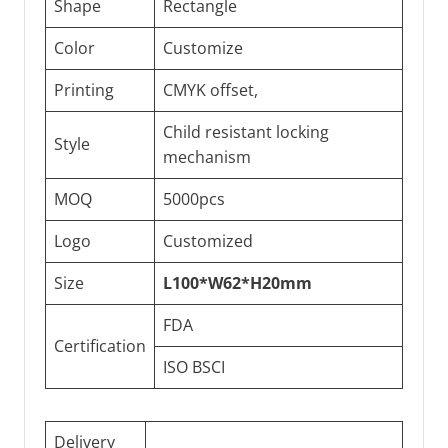
Shape
Rectangle
Color
Customize
Printing
CMYK offset,
Child resistant locking
Style
mechanism
MOQ
5000pcs
Logo
Customized
Size
L100*W62*H20mm
FDA
Certification
ISO BSCI
Delivery