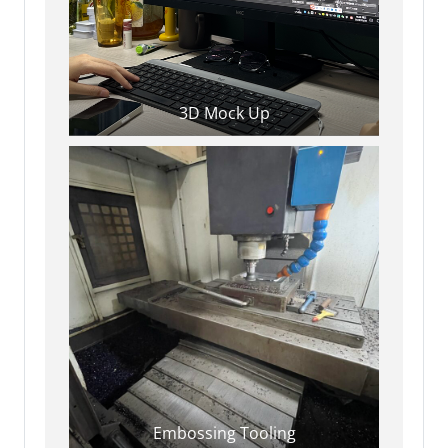
3D Mock Up
Embossing Tooling