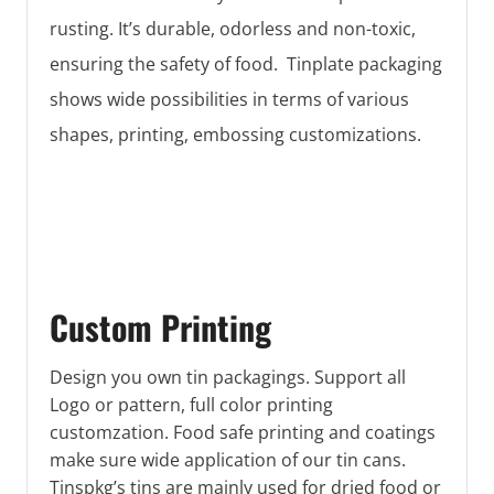
rusting. It’s durable, odorless and non-toxic,
ensuring the safety of food. Tinplate packaging
shows wide possibilities in terms of various
shapes, printing, embossing customizations.
Custom Printing
Design you own tin packagings. Support all
Logo or pattern, full color printing
customzation. Food safe printing and coatings
make sure wide application of our tin cans.
Tinspkg’s tins are mainly used for dried food or