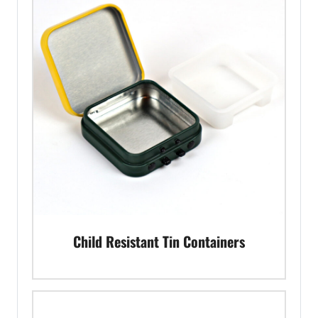
Child Resistant Tin Containers