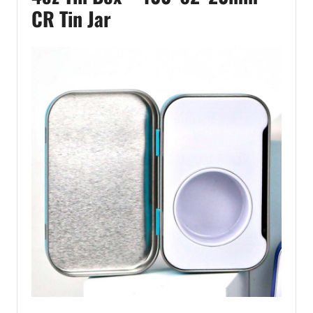
CR Tin Jar