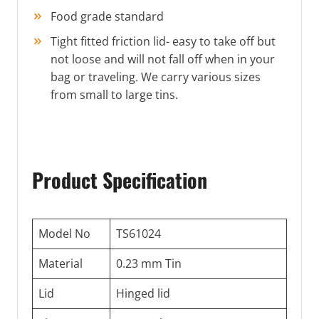
Food grade standard
Tight fitted friction lid- easy to take off but
not loose and will not fall off when in your
bag or traveling. We carry various sizes
from small to large tins.
Product Specification
Model No
TS61024
Material
0.23 mm Tin
Lid
Hinged lid