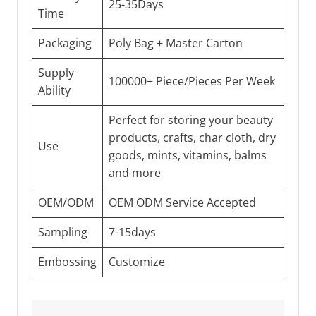
25-35Days
Time
Packaging
Poly Bag + Master Carton
Supply
100000+ Piece/Pieces Per Week
Ability
Perfect for storing your beauty
products, crafts, char cloth, dry
Use
goods, mints, vitamins, balms
and more
OEM/ODM
OEM ODM Service Accepted
Sampling
7-15days
Embossing
Customize