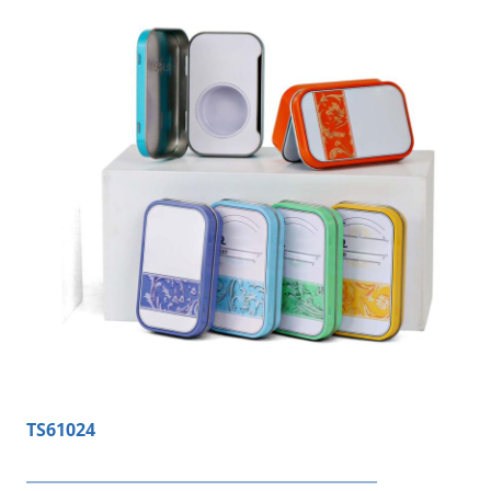
TS61024