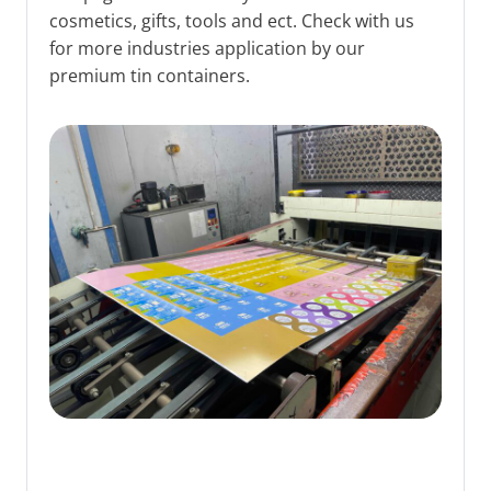
cosmetics, gifts, tools and ect. Check with us
for more industries application by our
premium tin containers.