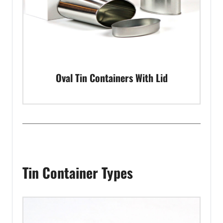
Oval Tin Containers With Lid
Tin Container Types