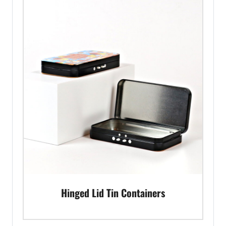
Hinged Lid Tin Containers