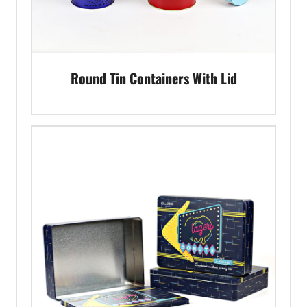
Round Tin Containers With Lid