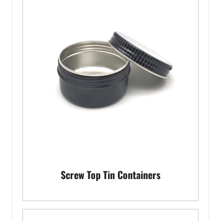
Screw Top Tin Containers