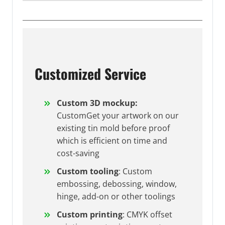
Customized Service
Custom 3D mockup:
CustomGet your artwork on our
existing tin mold before proof
which is efficient on time and
cost-saving
Custom tooling
: Custom
embossing, debossing, window,
hinge, add-on or other toolings
Custom printing
: CMYK offset