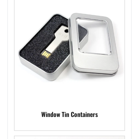
Window Tin Containers