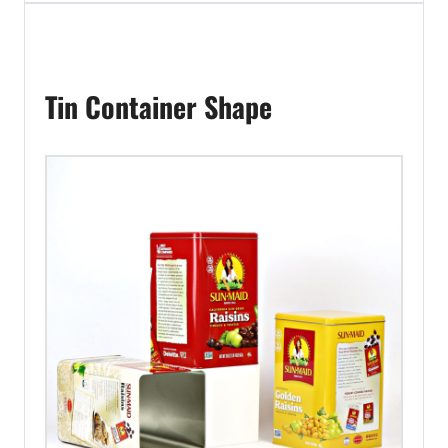
Tin Container Shape