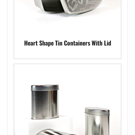
Heart Shape Tin Containers With Lid