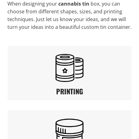
When designing your
cannabis tin
box, you can
choose from different shapes, sizes, and printing
techniques. Just let us know your ideas, and we will
turn your ideas into a beautiful custom tin container.
PRINTING