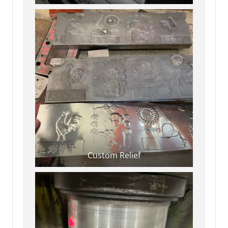
Custom Relief