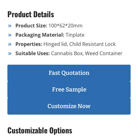
Product Details
Product Size:
100*62*20mm
Packaging Material:
Tinplate
Properties:
Hinged lid, Child Resistant Lock
Suitable Uses:
Cannabis Box, Weed Container
Fast Quotation
Free Sample
Customize Now
Customizable Options