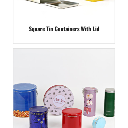
Square Tin Containers With Lid