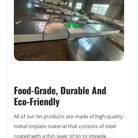
Food-Grade, Durable And
Eco-Friendly
All of our tin products are made of high-quality
metal tinplate material that consists of steel
coated with a thin layer of tin to impede