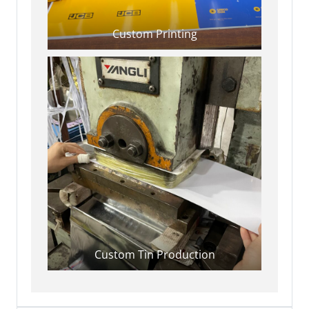
Custom Printing
Custom Tin Production