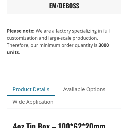
EM/DEBOSS
Please note:
We are a factory specializing in full
customization and large-scale production.
Therefore, our minimum order quantity is
3000
units
.
Product Details
Available Options
Wide Application
4oz Tin Box – 100*62*20mm