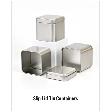
Slip Lid Tin Containers