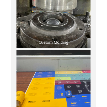
Custom Molding