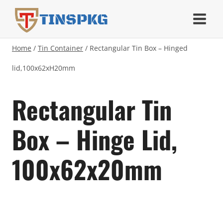
Skip
TINSPKG
to
content
Home
/
Tin Container
/
Rectangular Tin Box – Hinged
lid,100x62xH20mm
Rectangular Tin
Box – Hinge Lid,
100x62x20mm