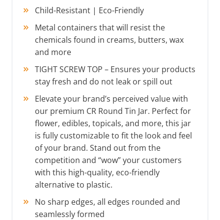
Child-Resistant | Eco-Friendly
Metal containers that will resist the
chemicals found in creams, butters, wax
and more
TIGHT SCREW TOP – Ensures your products
stay fresh and do not leak or spill out
Elevate your brand’s perceived value with
our premium CR Round Tin Jar. Perfect for
flower, edibles, topicals, and more, this jar
is fully customizable to fit the look and feel
of your brand. Stand out from the
competition and “wow” your customers
with this high-quality, eco-friendly
alternative to plastic.
No sharp edges, all edges rounded and
seamlessly formed