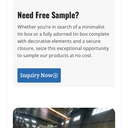
Need Free Sample?
Whether you’re in search of a minimalist
tin box or a fully adorned tin box complete
with decorative elements and a secure
closure, seize this exceptional opportunity
to sample our products at no cost.
Inquiry Now