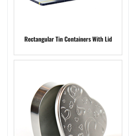
Rectangular Tin Containers With Lid