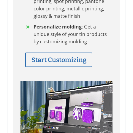
printing, spot printing, pantone
color printing, metallic printing,
glossy & matte finish
Personalize molding
: Get a
unique style of your tin products
by customizing molding
Start Customizing