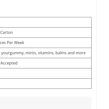
 Carton
eces Per Week
ng yourgummy, mints, vitamins, balms and more
 Accepted