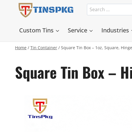
Skip
Search
TINSPKG
to
for:
content
Custom Tins
Service
Industries
Home
/
Tin Container
/
Square Tin Box – 1oz, Square, Hing
Square Tin Box – 