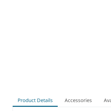
Product Details
Accessories
Ava