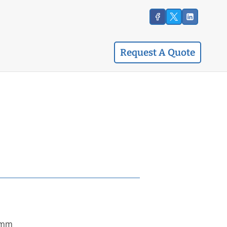
Request A Quote
5mm