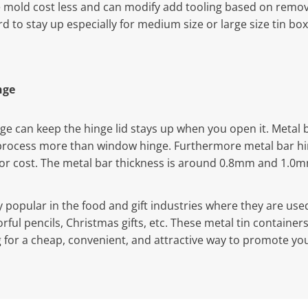
mold cost less and can modify add tooling based on remova
ard to stay up especially for medium size or large size tin bo
nge
nge can keep the hinge lid stays up when you open it. Metal 
process more than window hinge. Furthermore metal bar hi
bor cost. The metal bar thickness is around 0.8mm and 1.0
y popular in the food and gift industries where they are use
colorful pencils, Christmas gifts, etc. These metal tin contain
g for a cheap, convenient, and attractive way to promote you