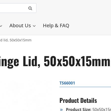
About Us
Help & FAQ
ed lid, 50x50x15mm
Hinge Lid, 50x50x15mm
TS66001
Product Details
Product Size:
50x50x1