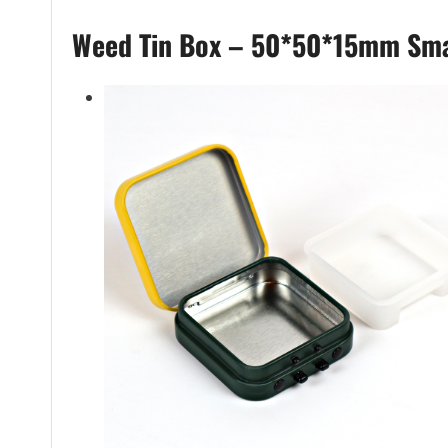
Weed Tin Box – 50*50*15mm Sma