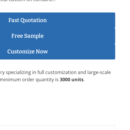
Fast Quotation
Free Sample
Customize Now
y specializing in full customization and large-scale
 minimum order quantity is
3000 units
.