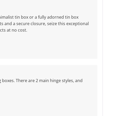
malist tin box or a fully adorned tin box
 and a secure closure, seize this exceptional
ts at no cost.
ng boxes. There are 2 main hinge styles, and