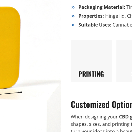
Packaging Material:
Ti
Properties:
Hinge lid, C
Suitable Uses:
Cannabi
PRINTING
Customized Optio
When designing your
CBD 
shapes, sizes, and printing 
turn your ideas into a beaut