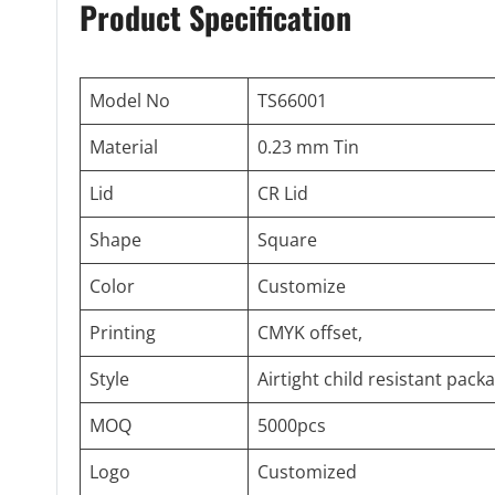
Product Specification
Model No
TS66001
Material
0.23 mm Tin
Lid
CR Lid
Shape
Square
Color
Customize
Printing
CMYK offset,
Style
Airtight child resistant pack
MOQ
5000pcs
Logo
Customized