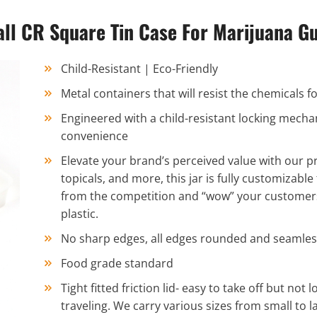
ll CR Square Tin Case For Marijuana 
Child-Resistant | Eco-Friendly
Metal containers that will resist the chemicals
Engineered with a child-resistant locking mecha
convenience
Elevate your brand’s perceived value with our pr
topicals, and more, this jar is fully customizable
from the competition and “wow” your customers w
plastic.
No sharp edges, all edges rounded and seamles
Food grade standard
Tight fitted friction lid- easy to take off but not 
traveling. We carry various sizes from small to la