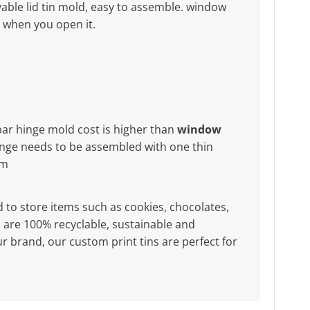
ble lid tin mold, easy to assemble. window
x when you open it.
bar hinge mold cost is higher than
window
nge needs to be assembled with one thin
mm
d to store items such as cookies, chocolates,
ers are 100% recyclable, sustainable and
r brand, our custom print tins are perfect for