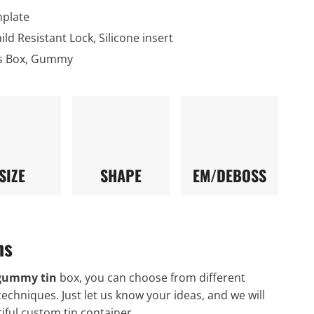
nplate
hild Resistant Lock, Silicone insert
s Box, Gummy
SIZE
SHAPE
EM/DEBOSS
ns
gummy tin
box, you can choose from different
techniques. Just let us know your ideas, and we will
iful custom tin container.