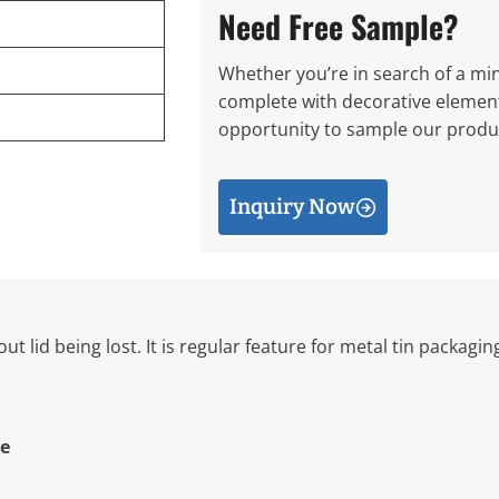
Need Free Sample?
Whether you’re in search of a mini
complete with decorative elements
opportunity to sample our produc
Inquiry Now
ut lid being lost. It is regular feature for metal tin packagi
e