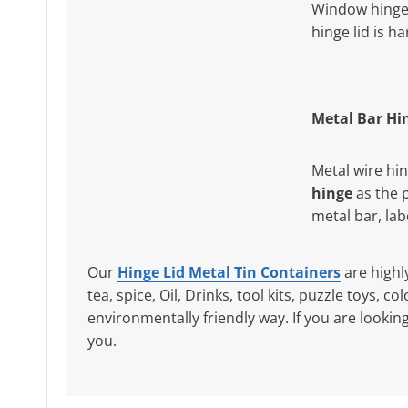
Window hinge 
hinge lid is h
Metal Bar Hi
Metal wire hi
hinge
as the 
metal bar, la
Our
Hinge Lid Metal Tin Containers
are highl
tea, spice, Oil, Drinks, tool kits, puzzle toys, 
environmentally friendly way. If you are lookin
you.