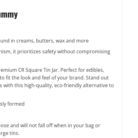
Gummy
 found in creams, butters, wax and more
nism, it prioritizes safety without compromising
emium CR Square Tin Jar. Perfect for edibles,
 to fit the look and feel of your brand. Stand out
ith this high-quality, eco-friendly alternative to
sly formed
loose and will not fall off when in your bag or
rge tins.