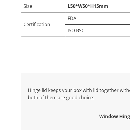
Size
L50*W50*H15mm
FDA
Certification
ISO BSCI
Hinge lid keeps your box with lid together witho
both of them are good choice:
Window Hing