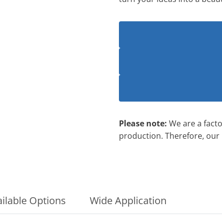
Please note:
We are a factor
production. Therefore, our
ilable Options
Wide Application