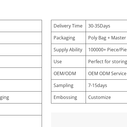
Delivery Time
30-35Days
Packaging
Poly Bag + Master
Supply Ability
100000+ Piece/Pi
Use
Perfect for stori
OEM/ODM
OEM ODM Service
Sampling
7-15days
aging
Embossing
Customize