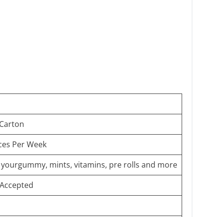
 Carton
ces Per Week
g yourgummy, mints, vitamins, pre rolls and more
Accepted