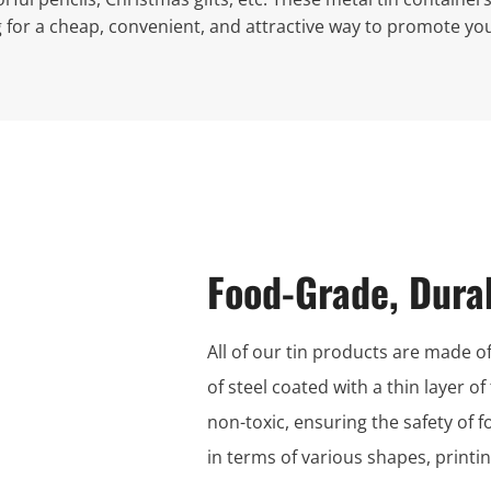
g for a cheap, convenient, and attractive way to promote you
Food-Grade, Dura
All of our tin products are made of
of steel coated with a thin layer of
non-toxic, ensuring the safety of 
in terms of various shapes, print