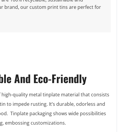
r brand, our custom print tins are perfect for
ble And Eco-Friendly
 high-quality metal tinplate material that consists
 tin to impede rusting. It’s durable, odorless and
food. Tinplate packaging shows wide possibilities
ing, embossing customizations.