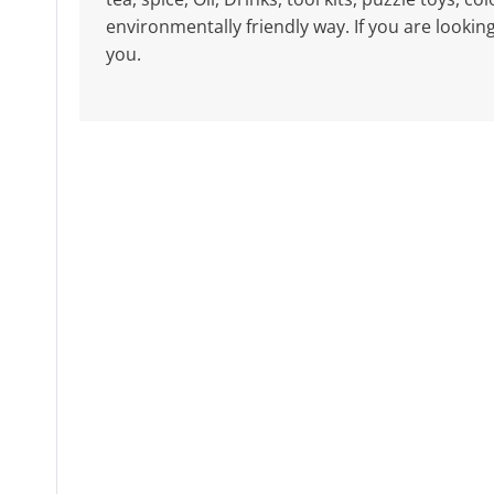
environmentally friendly way. If you are lookin
you.