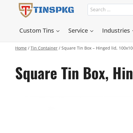
Skip
Search
TINSPKG
to
for:
content
Custom Tins
Service
Industries
Home
/
Tin Container
/
Square Tin Box – Hinged lid, 100x
Square Tin Box, H