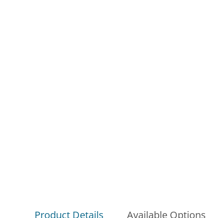
Product Details
Available Options