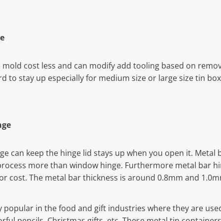
e
mold cost less and can modify add tooling based on remova
ard to stay up especially for medium size or large size tin bo
nge
nge can keep the hinge lid stays up when you open it. Metal 
process more than window hinge. Furthermore metal bar hi
bor cost. The metal bar thickness is around 0.8mm and 1.0
y popular in the food and gift industries where they are use
colorful pencils, Christmas gifts, etc. These metal tin contain