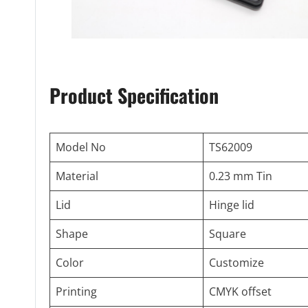
Product Specification
Model No
TS62009
Material
0.23 mm Tin
Lid
Hinge lid
Shape
Square
Color
Customize
Printing
CMYK offset