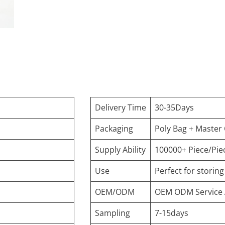
Delivery Time
30-35Days
Packaging
Poly Bag + Master
Supply Ability
100000+ Piece/Pie
Use
Perfect for storin
OEM/ODM
OEM ODM Service 
Sampling
7-15days