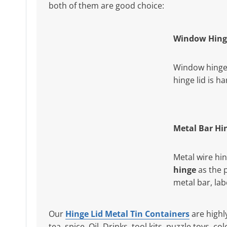
both of them are good choice:
Window Hing
Window hinge 
hinge lid is h
Metal Bar Hi
Metal wire hi
hinge
as the 
metal bar, la
Our
Hinge Lid Metal Tin Containers
are highl
tea, spice, Oil, Drinks, tool kits, puzzle toys, 