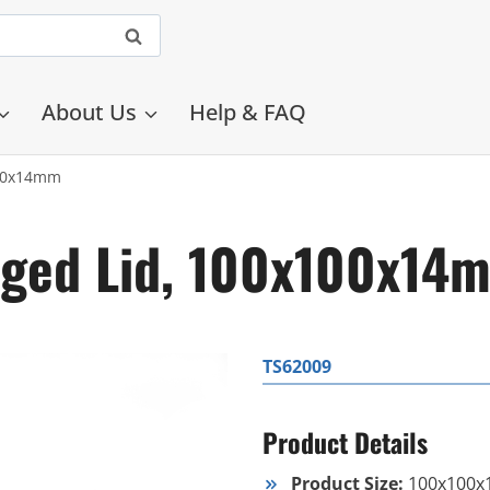
About Us
Help & FAQ
100x14mm
inged Lid, 100x100x14
TS62009
Product Details
Product Size:
100x100