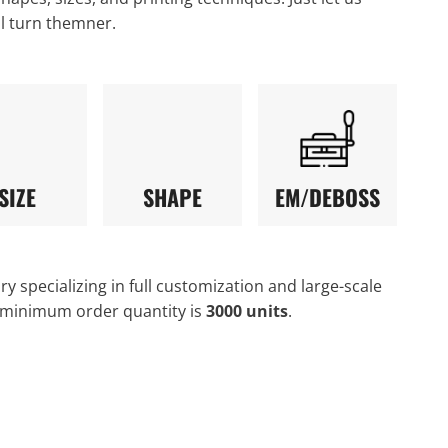
ll turn themner.
SIZE
SHAPE
EM/DEBOSS
y specializing in full customization and large-scale
 minimum order quantity is
3000 units
.