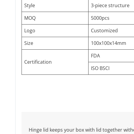
Style
3-piece structure
MOQ
5000pcs
Logo
Customized
Size
100x100x14mm
FDA
Certification
ISO BSCI
Hinge lid keeps your box with lid together witho