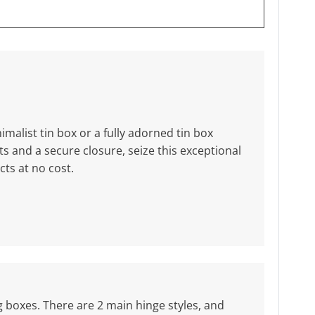
malist tin box or a fully adorned tin box
 and a secure closure, seize this exceptional
ts at no cost.
ng boxes. There are 2 main hinge styles, and