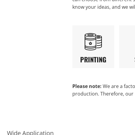
know your ideas, and we wi
PRINTING
Please note:
We are a factor
production. Therefore, our
Wide Application