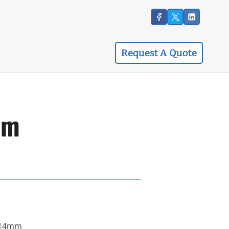
Request A Quote
mm
x14mm