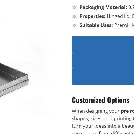
Packaging Material:
0.
Properties:
Hinged lid,
Suitable Uses:
Preroll,
Customized Options
When designing your
pre ro
shapes, sizes, and printing 
turn your ideas into a beaut
can choose from different sh