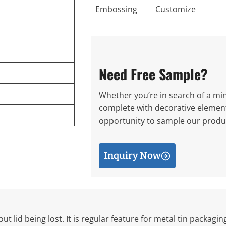
Embossing
Customize
Need Free Sample?
Whether you’re in search of a mini
complete with decorative elements
opportunity to sample our produc
Inquiry Now
ut lid being lost. It is regular feature for metal tin packagi