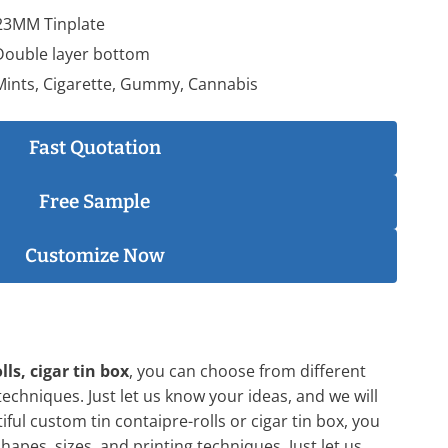
23MM Tinplate
 Double layer bottom
 Mints, Cigarette, Gummy, Cannabis
Fast Quotation
Free Sample
Customize Now
lls, cigar tin box
, you can choose from different
techniques. Just let us know your ideas, and we will
iful custom tin contaipre-rolls or cigar tin box, you
apes, sizes, and printing techniques. Just let us