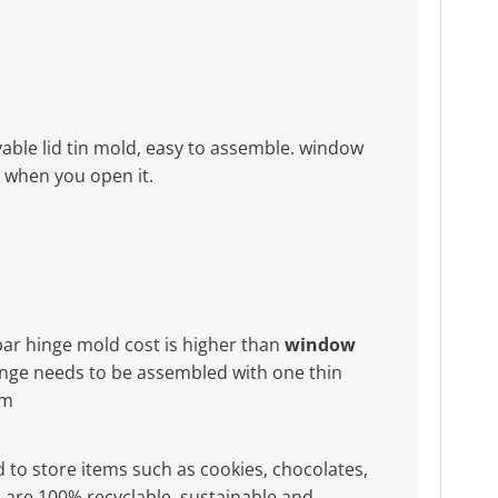
ble lid tin mold, easy to assemble. window
x when you open it.
bar hinge mold cost is higher than
window
nge needs to be assembled with one thin
mm
d to store items such as cookies, chocolates,
ers are 100% recyclable, sustainable and