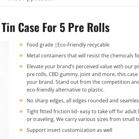
in Case For 5 Pre Rolls
Food grade |Eco-Friendly recycable
Metal containers that will resist the chemicals
Elevate your brand’s perceived value with our p
pre rolls, CBD gummy, joint and more, this case is
your brand. Stand out from the competition and
eco-friendly alternative to plastic.
No sharp edges, all edges rounded and seamles
Tight fitted friction lid- easy to take off for adul
or traveling. We carry various sizes from small to
Support insert customization as well