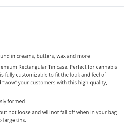
 found in creams, butters, wax and more
remium Rectangular Tin case. Perfect for cannabis
 fully customizable to fit the look and feel of
 “wow” your customers with this high-quality,
sly formed
t but not loose and will not fall off when in your bag
 large tins.