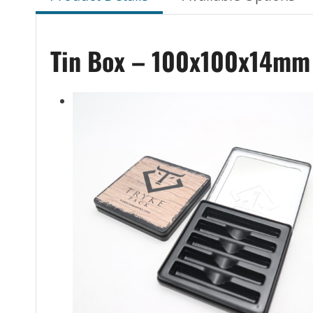
Tin Box – 100x100x14mm T